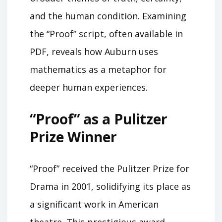
and the human condition. Examining
the “Proof” script, often available in
PDF, reveals how Auburn uses
mathematics as a metaphor for
deeper human experiences.
“Proof” as a Pulitzer
Prize Winner
“Proof” received the Pulitzer Prize for
Drama in 2001, solidifying its place as
a significant work in American
theatre. This prestigious award