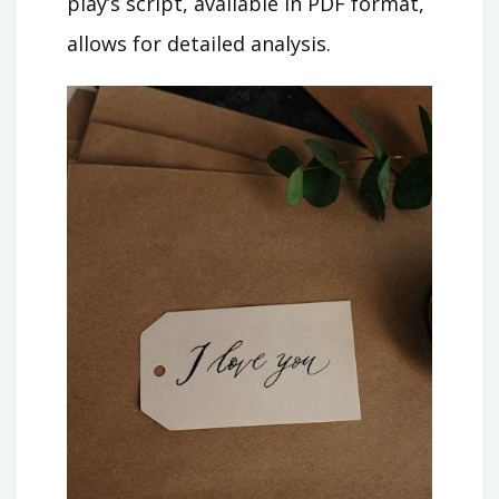
play’s script, available in PDF format,
allows for detailed analysis.