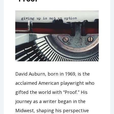
David Auburn, born in 1969, is the
acclaimed American playwright who
gifted the world with “Proof.” His
journey as a writer began in the
Midwest, shaping his perspective