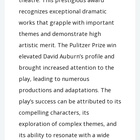
recognizes exceptional dramatic
works that grapple with important
themes and demonstrate high
artistic merit. The Pulitzer Prize win
elevated David Auburn’s profile and
brought increased attention to the
play, leading to numerous
productions and adaptations. The
play’s success can be attributed to its
compelling characters, its
exploration of complex themes, and
its ability to resonate with a wide