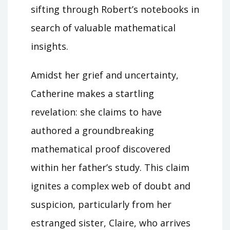
sifting through Robert’s notebooks in
search of valuable mathematical
insights.
Amidst her grief and uncertainty,
Catherine makes a startling
revelation: she claims to have
authored a groundbreaking
mathematical proof discovered
within her father’s study. This claim
ignites a complex web of doubt and
suspicion, particularly from her
estranged sister, Claire, who arrives