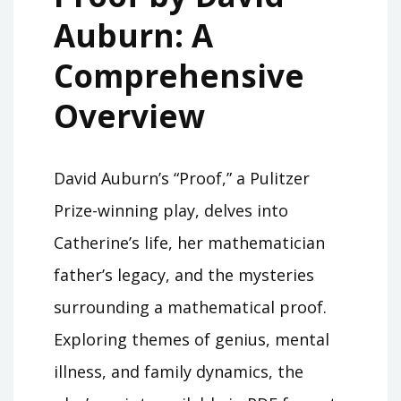
Auburn: A
Comprehensive
Overview
David Auburn’s “Proof,” a Pulitzer
Prize-winning play, delves into
Catherine’s life, her mathematician
father’s legacy, and the mysteries
surrounding a mathematical proof.
Exploring themes of genius, mental
illness, and family dynamics, the