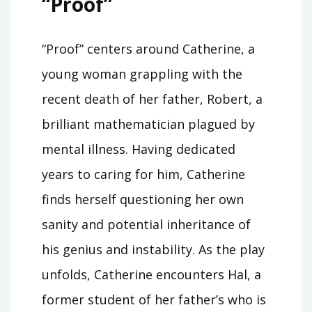
“Proof”
“Proof” centers around Catherine, a
young woman grappling with the
recent death of her father, Robert, a
brilliant mathematician plagued by
mental illness. Having dedicated
years to caring for him, Catherine
finds herself questioning her own
sanity and potential inheritance of
his genius and instability. As the play
unfolds, Catherine encounters Hal, a
former student of her father’s who is