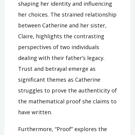
shaping her identity and influencing
her choices. The strained relationship
between Catherine and her sister,
Claire, highlights the contrasting
perspectives of two individuals
dealing with their father’s legacy.
Trust and betrayal emerge as
significant themes as Catherine
struggles to prove the authenticity of
the mathematical proof she claims to
have written.
Furthermore, “Proof” explores the