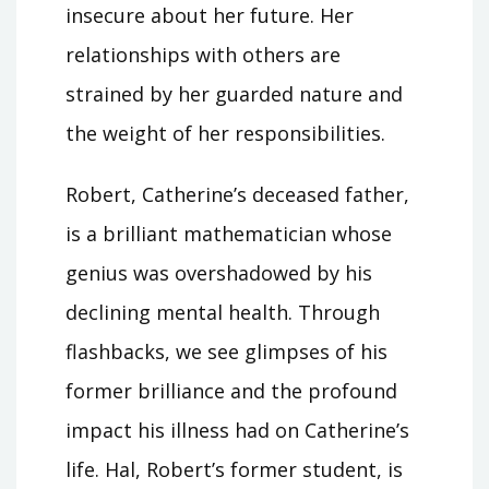
insecure about her future. Her
relationships with others are
strained by her guarded nature and
the weight of her responsibilities.
Robert, Catherine’s deceased father,
is a brilliant mathematician whose
genius was overshadowed by his
declining mental health. Through
flashbacks, we see glimpses of his
former brilliance and the profound
impact his illness had on Catherine’s
life. Hal, Robert’s former student, is