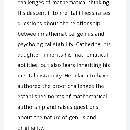
challenges of mathematical thinking.
His descent into mental illness raises
questions about the relationship
between mathematical genius and
psychological stability. Catherine, his
daughter, inherits his mathematical
abilities, but also fears inheriting his
mental instability. Her claim to have
authored the proof challenges the
established norms of mathematical
authorship and raises questions
about the nature of genius and
originality.