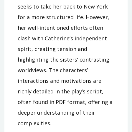
seeks to take her back to New York
for a more structured life. However,
her well-intentioned efforts often
clash with Catherine’s independent
spirit, creating tension and
highlighting the sisters’ contrasting
worldviews. The characters’
interactions and motivations are
richly detailed in the play’s script,
often found in PDF format, offering a
deeper understanding of their
complexities.