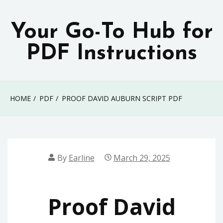
Skip
to
Your Go-To Hub for
content
PDF Instructions
HOME
PDF
PROOF DAVID AUBURN SCRIPT PDF
By
Earline
March 29, 2025
Proof David