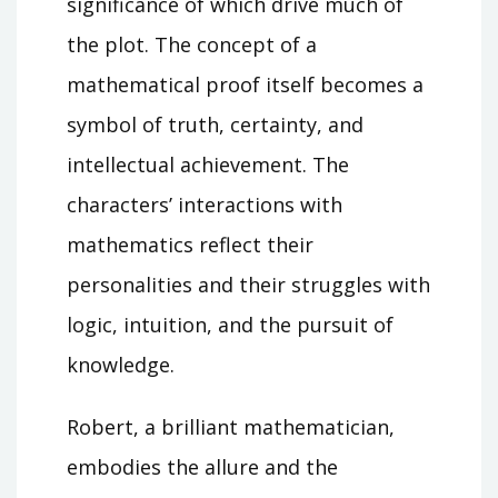
significance of which drive much of
the plot. The concept of a
mathematical proof itself becomes a
symbol of truth, certainty, and
intellectual achievement. The
characters’ interactions with
mathematics reflect their
personalities and their struggles with
logic, intuition, and the pursuit of
knowledge.
Robert, a brilliant mathematician,
embodies the allure and the