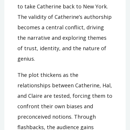
to take Catherine back to New York.
The validity of Catherine’s authorship
becomes a central conflict, driving
the narrative and exploring themes
of trust, identity, and the nature of
genius.
The plot thickens as the
relationships between Catherine, Hal,
and Claire are tested, forcing them to
confront their own biases and
preconceived notions. Through
flashbacks, the audience gains