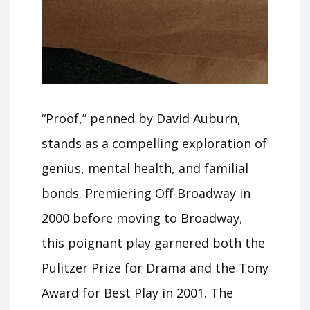
“Proof,” penned by David Auburn,
stands as a compelling exploration of
genius, mental health, and familial
bonds. Premiering Off-Broadway in
2000 before moving to Broadway,
this poignant play garnered both the
Pulitzer Prize for Drama and the Tony
Award for Best Play in 2001. The