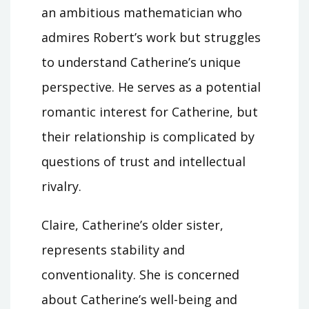
an ambitious mathematician who
admires Robert’s work but struggles
to understand Catherine’s unique
perspective. He serves as a potential
romantic interest for Catherine, but
their relationship is complicated by
questions of trust and intellectual
rivalry.
Claire, Catherine’s older sister,
represents stability and
conventionality. She is concerned
about Catherine’s well-being and