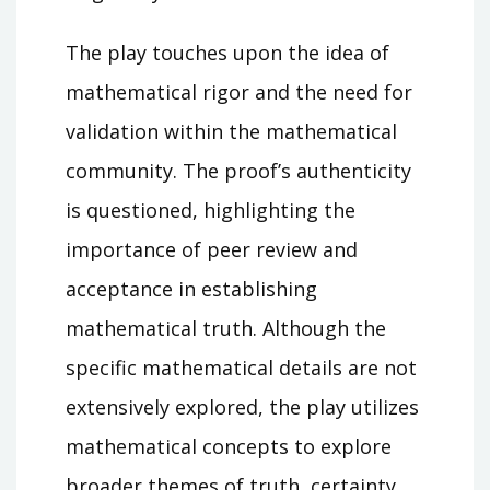
The play touches upon the idea of
mathematical rigor and the need for
validation within the mathematical
community. The proof’s authenticity
is questioned, highlighting the
importance of peer review and
acceptance in establishing
mathematical truth. Although the
specific mathematical details are not
extensively explored, the play utilizes
mathematical concepts to explore
broader themes of truth, certainty,