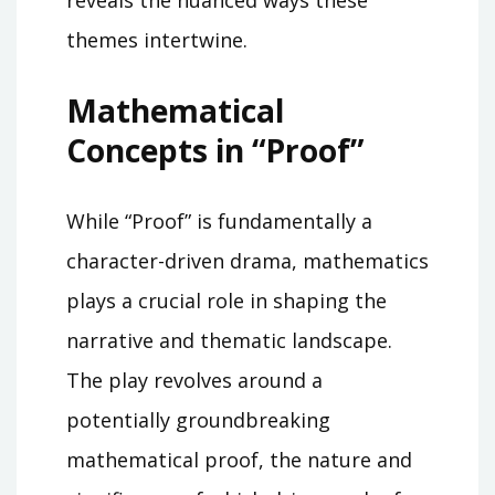
themes intertwine.
Mathematical
Concepts in “Proof”
While “Proof” is fundamentally a
character-driven drama, mathematics
plays a crucial role in shaping the
narrative and thematic landscape.
The play revolves around a
potentially groundbreaking
mathematical proof, the nature and