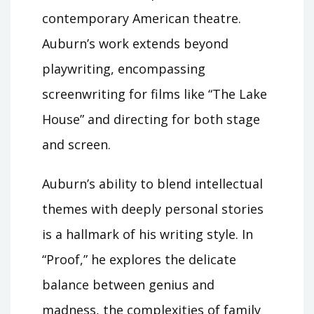
contemporary American theatre.
Auburn’s work extends beyond
playwriting, encompassing
screenwriting for films like “The Lake
House” and directing for both stage
and screen.
Auburn’s ability to blend intellectual
themes with deeply personal stories
is a hallmark of his writing style. In
“Proof,” he explores the delicate
balance between genius and
madness, the complexities of family