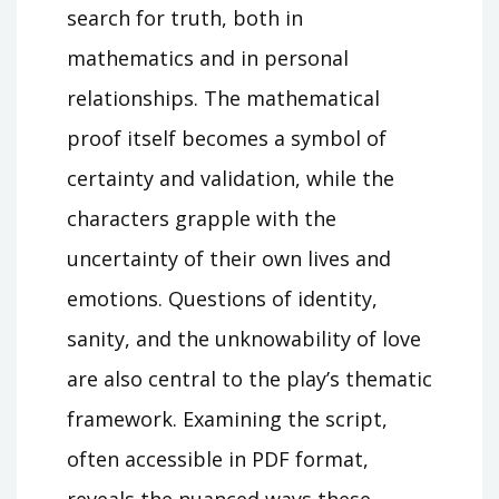
search for truth, both in
mathematics and in personal
relationships. The mathematical
proof itself becomes a symbol of
certainty and validation, while the
characters grapple with the
uncertainty of their own lives and
emotions. Questions of identity,
sanity, and the unknowability of love
are also central to the play’s thematic
framework. Examining the script,
often accessible in PDF format,
reveals the nuanced ways these