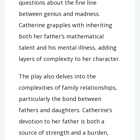
questions about the fine line
between genius and madness.
Catherine grapples with inheriting
both her father’s mathematical
talent and his mental illness, adding
layers of complexity to her character.
The play also delves into the
complexities of family relationships,
particularly the bond between
fathers and daughters. Catherine’s
devotion to her father is both a
source of strength and a burden,