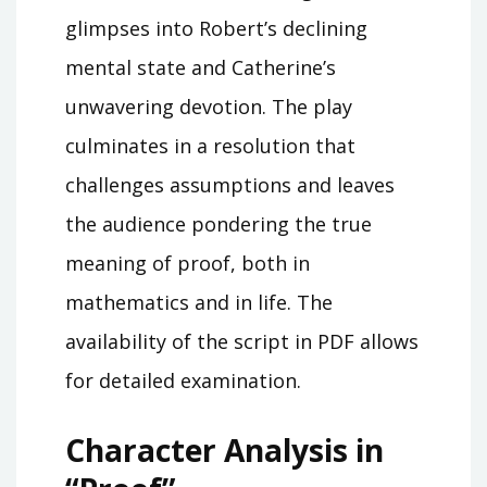
glimpses into Robert’s declining
mental state and Catherine’s
unwavering devotion. The play
culminates in a resolution that
challenges assumptions and leaves
the audience pondering the true
meaning of proof, both in
mathematics and in life. The
availability of the script in PDF allows
for detailed examination.
Character Analysis in