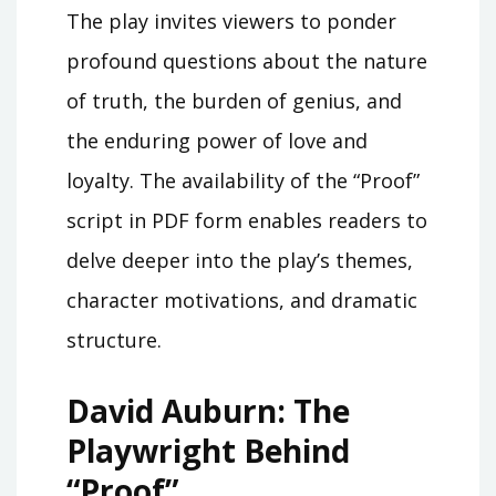
The play invites viewers to ponder
profound questions about the nature
of truth, the burden of genius, and
the enduring power of love and
loyalty. The availability of the “Proof”
script in PDF form enables readers to
delve deeper into the play’s themes,
character motivations, and dramatic
structure.
David Auburn: The
Playwright Behind
“Proof”