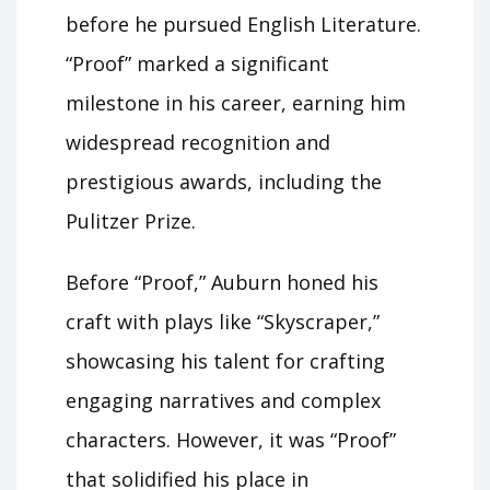
before he pursued English Literature.
“Proof” marked a significant
milestone in his career, earning him
widespread recognition and
prestigious awards, including the
Pulitzer Prize.
Before “Proof,” Auburn honed his
craft with plays like “Skyscraper,”
showcasing his talent for crafting
engaging narratives and complex
characters. However, it was “Proof”
that solidified his place in