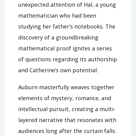
unexpected attention of Hal, a young
mathematician who had been
studying her father’s notebooks. The
discovery of a groundbreaking
mathematical proof ignites a series
of questions regarding its authorship
and Catherine’s own potential.
Auburn masterfully weaves together
elements of mystery, romance, and
intellectual pursuit, creating a multi-
layered narrative that resonates with
audiences long after the curtain falls.