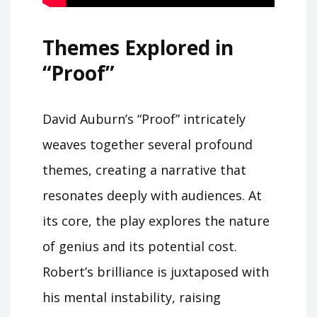
Themes Explored in
“Proof”
David Auburn’s “Proof” intricately
weaves together several profound
themes, creating a narrative that
resonates deeply with audiences. At
its core, the play explores the nature
of genius and its potential cost.
Robert’s brilliance is juxtaposed with
his mental instability, raising