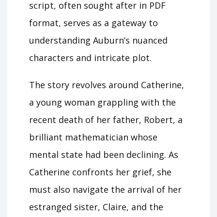
script, often sought after in PDF
format, serves as a gateway to
understanding Auburn’s nuanced
characters and intricate plot.
The story revolves around Catherine,
a young woman grappling with the
recent death of her father, Robert, a
brilliant mathematician whose
mental state had been declining. As
Catherine confronts her grief, she
must also navigate the arrival of her
estranged sister, Claire, and the