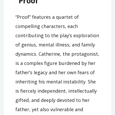
“Proof”
“Proof” features a quartet of
compelling characters, each
contributing to the play’s exploration
of genius, mental illness, and family
dynamics. Catherine, the protagonist,
is a complex figure burdened by her
father’s legacy and her own fears of
inheriting his mental instability. She
is fiercely independent, intellectually
gifted, and deeply devoted to her
father, yet also vulnerable and