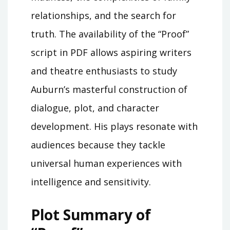
relationships, and the search for
truth. The availability of the “Proof”
script in PDF allows aspiring writers
and theatre enthusiasts to study
Auburn’s masterful construction of
dialogue, plot, and character
development. His plays resonate with
audiences because they tackle
universal human experiences with
intelligence and sensitivity.
Plot Summary of