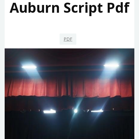
Auburn Script Pdf
PDF