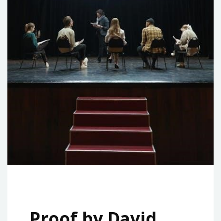
Proof by David