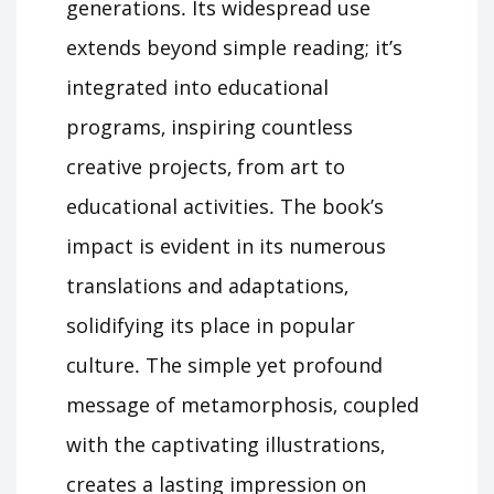
generations․ Its widespread use
extends beyond simple reading; it’s
integrated into educational
programs‚ inspiring countless
creative projects‚ from art to
educational activities․ The book’s
impact is evident in its numerous
translations and adaptations‚
solidifying its place in popular
culture․ The simple yet profound
message of metamorphosis‚ coupled
with the captivating illustrations‚
creates a lasting impression on