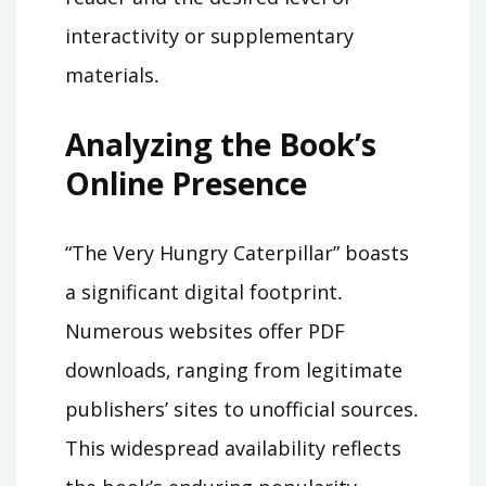
interactivity or supplementary
materials․
Analyzing the Book’s
Online Presence
“The Very Hungry Caterpillar” boasts
a significant digital footprint․
Numerous websites offer PDF
downloads‚ ranging from legitimate
publishers’ sites to unofficial sources․
This widespread availability reflects