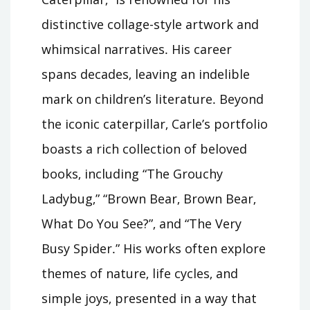
distinctive collage-style artwork and
whimsical narratives․ His career
spans decades‚ leaving an indelible
mark on children’s literature․ Beyond
the iconic caterpillar‚ Carle’s portfolio
boasts a rich collection of beloved
books‚ including “The Grouchy
Ladybug‚” “Brown Bear‚ Brown Bear‚
What Do You See?”‚ and “The Very
Busy Spider․” His works often explore
themes of nature‚ life cycles‚ and
simple joys‚ presented in a way that