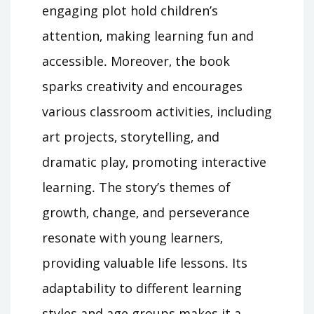
engaging plot hold children’s
attention‚ making learning fun and
accessible․ Moreover‚ the book
sparks creativity and encourages
various classroom activities‚ including
art projects‚ storytelling‚ and
dramatic play‚ promoting interactive
learning․ The story’s themes of
growth‚ change‚ and perseverance
resonate with young learners‚
providing valuable life lessons․ Its
adaptability to different learning
styles and age groups makes it a