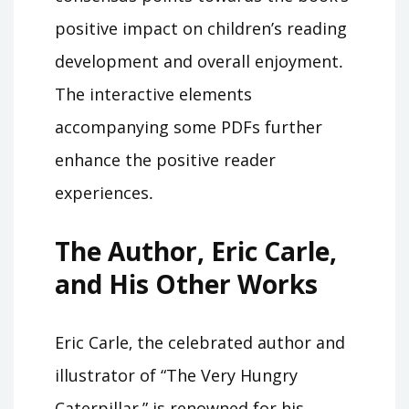
positive impact on children’s reading
development and overall enjoyment․
The interactive elements
accompanying some PDFs further
enhance the positive reader
experiences․
The Author‚ Eric Carle‚
and His Other Works
Eric Carle‚ the celebrated author and
illustrator of “The Very Hungry
Caterpillar‚” is renowned for his