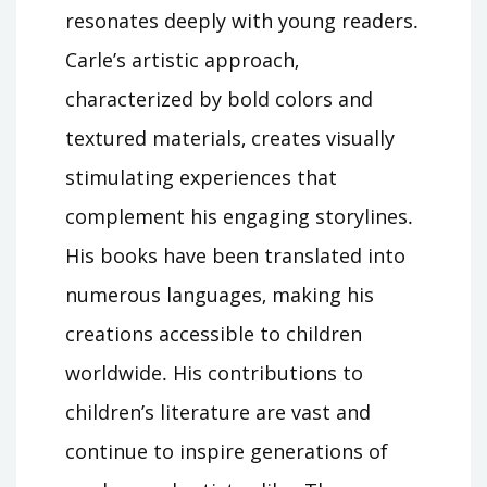
resonates deeply with young readers․
Carle’s artistic approach‚
characterized by bold colors and
textured materials‚ creates visually
stimulating experiences that
complement his engaging storylines․
His books have been translated into
numerous languages‚ making his
creations accessible to children
worldwide․ His contributions to
children’s literature are vast and
continue to inspire generations of