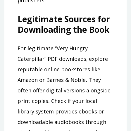
publishers․
Legitimate Sources for
Downloading the Book
For legitimate “Very Hungry
Caterpillar” PDF downloads‚ explore
reputable online bookstores like
Amazon or Barnes & Noble․ They
often offer digital versions alongside
print copies․ Check if your local
library system provides ebooks or
downloadable audiobooks through