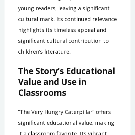
young readers‚ leaving a significant
cultural mark․ Its continued relevance
highlights its timeless appeal and
significant cultural contribution to
children’s literature․
The Story’s Educational
Value and Use in
Classrooms
“The Very Hungry Caterpillar” offers
significant educational value‚ making
it a classroom favorite․ Its vibrant