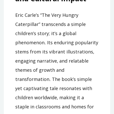
Eric Carle’s “The Very Hungry
Caterpillar” transcends a simple
children’s story; it’s a global
phenomenon․ Its enduring popularity
stems from its vibrant illustrations‚
engaging narrative‚ and relatable
themes of growth and
transformation․ The book’s simple
yet captivating tale resonates with
children worldwide‚ making it a
staple in classrooms and homes for