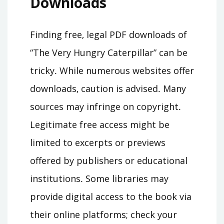
Downloads
Finding free‚ legal PDF downloads of
“The Very Hungry Caterpillar” can be
tricky․ While numerous websites offer
downloads‚ caution is advised․ Many
sources may infringe on copyright․
Legitimate free access might be
limited to excerpts or previews
offered by publishers or educational
institutions․ Some libraries may
provide digital access to the book via
their online platforms; check your