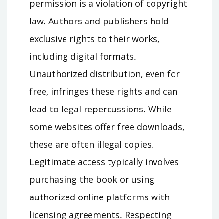
permission is a violation of copyright
law․ Authors and publishers hold
exclusive rights to their works‚
including digital formats․
Unauthorized distribution‚ even for
free‚ infringes these rights and can
lead to legal repercussions․ While
some websites offer free downloads‚
these are often illegal copies․
Legitimate access typically involves
purchasing the book or using
authorized online platforms with
licensing agreements․ Respecting