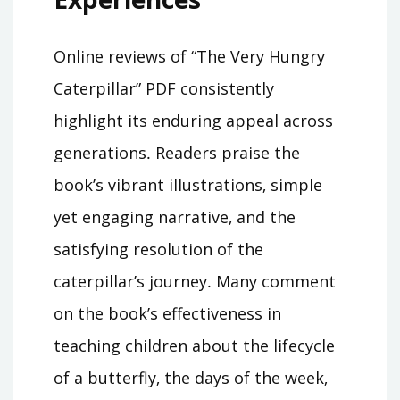
Online reviews of “The Very Hungry
Caterpillar” PDF consistently
highlight its enduring appeal across
generations․ Readers praise the
book’s vibrant illustrations‚ simple
yet engaging narrative‚ and the
satisfying resolution of the
caterpillar’s journey․ Many comment
on the book’s effectiveness in
teaching children about the lifecycle
of a butterfly‚ the days of the week‚