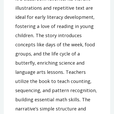
illustrations and repetitive text are
ideal for early literacy development‚
fostering a love of reading in young
children․ The story introduces
concepts like days of the week‚ food
groups‚ and the life cycle of a
butterfly‚ enriching science and
language arts lessons․ Teachers
utilize the book to teach counting‚
sequencing‚ and pattern recognition‚
building essential math skills․ The
narrative’s simple structure and