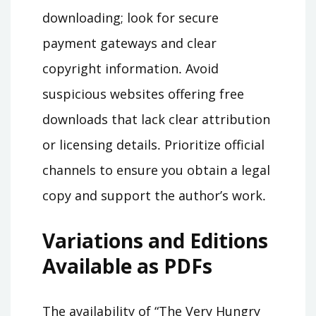
downloading; look for secure
payment gateways and clear
copyright information․ Avoid
suspicious websites offering free
downloads that lack clear attribution
or licensing details․ Prioritize official
channels to ensure you obtain a legal
copy and support the author’s work․
Variations and Editions
Available as PDFs
The availability of “The Very Hungry