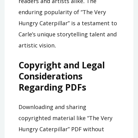
readers and artists alike․ The
enduring popularity of “The Very
Hungry Caterpillar” is a testament to
Carle’s unique storytelling talent and
artistic vision․
Copyright and Legal
Considerations
Regarding PDFs
Downloading and sharing
copyrighted material like “The Very
Hungry Caterpillar” PDF without