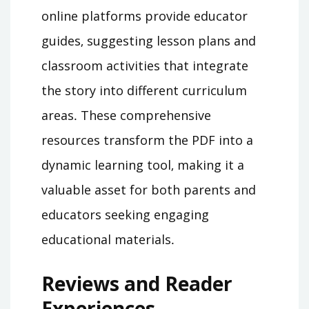
online platforms provide educator
guides‚ suggesting lesson plans and
classroom activities that integrate
the story into different curriculum
areas․ These comprehensive
resources transform the PDF into a
dynamic learning tool‚ making it a
valuable asset for both parents and
educators seeking engaging
educational materials․
Reviews and Reader
Experiences