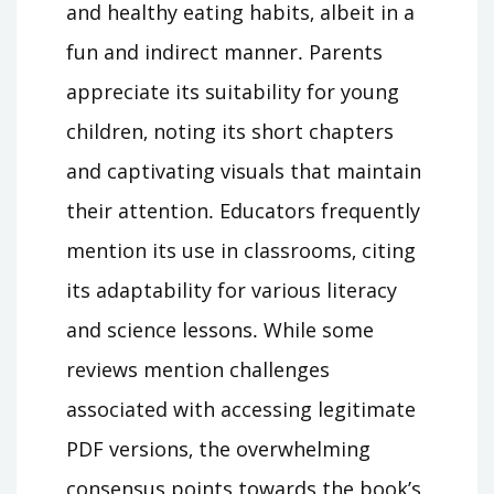
and healthy eating habits‚ albeit in a
fun and indirect manner․ Parents
appreciate its suitability for young
children‚ noting its short chapters
and captivating visuals that maintain
their attention․ Educators frequently
mention its use in classrooms‚ citing
its adaptability for various literacy
and science lessons․ While some
reviews mention challenges
associated with accessing legitimate
PDF versions‚ the overwhelming
consensus points towards the book’s