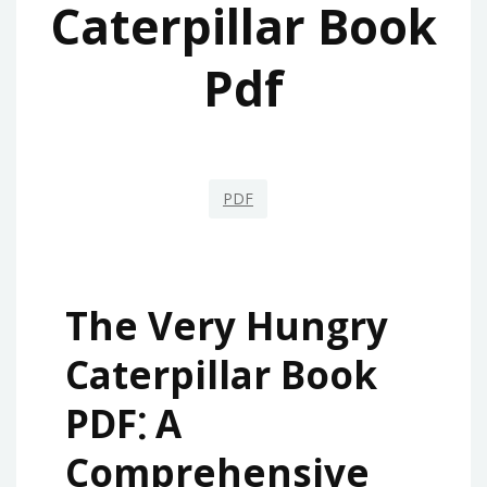
Caterpillar Book
Pdf
PDF
The Very Hungry
Caterpillar Book
PDF⁚ A
Comprehensive