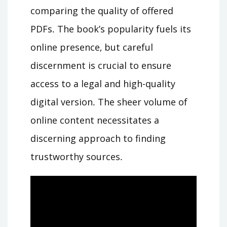
comparing the quality of offered
PDFs․ The book’s popularity fuels its
online presence‚ but careful
discernment is crucial to ensure
access to a legal and high-quality
digital version․ The sheer volume of
online content necessitates a
discerning approach to finding
trustworthy sources․