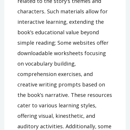
related to the story’s themes and
characters․ Such materials allow for
interactive learning‚ extending the
book’s educational value beyond
simple reading; Some websites offer
downloadable worksheets focusing
on vocabulary building‚
comprehension exercises‚ and
creative writing prompts based on
the book’s narrative․ These resources
cater to various learning styles‚
offering visual‚ kinesthetic‚ and
auditory activities․ Additionally‚ some