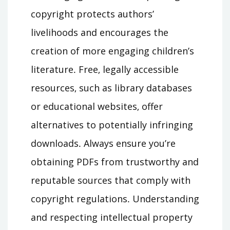
copyright protects authors’
livelihoods and encourages the
creation of more engaging children’s
literature․ Free‚ legally accessible
resources‚ such as library databases
or educational websites‚ offer
alternatives to potentially infringing
downloads․ Always ensure you’re
obtaining PDFs from trustworthy and
reputable sources that comply with
copyright regulations․ Understanding
and respecting intellectual property