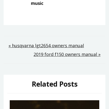
music
Post
« husqvarna lgt2654 owners manual
2019 ford f150 owners manual »
navigation
Related Posts