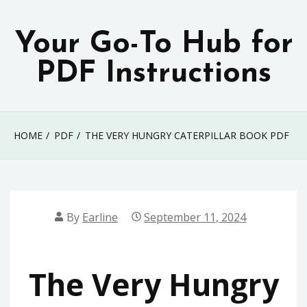
Skip
to
Your Go-To Hub for
content
PDF Instructions
HOME
PDF
THE VERY HUNGRY CATERPILLAR BOOK PDF
By
Earline
September 11, 2024
The Very Hungry