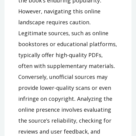
the book’s enduring popularity․
However‚ navigating this online
landscape requires caution․
Legitimate sources‚ such as online
bookstores or educational platforms‚
typically offer high-quality PDFs‚
often with supplementary materials․
Conversely‚ unofficial sources may
provide lower-quality scans or even
infringe on copyright․ Analyzing the
online presence involves evaluating
the source’s reliability‚ checking for
reviews and user feedback‚ and