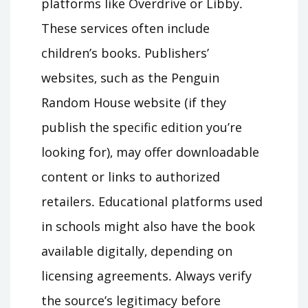
platforms like Overdrive or Libby․
These services often include
children’s books․ Publishers’
websites‚ such as the Penguin
Random House website (if they
publish the specific edition you’re
looking for)‚ may offer downloadable
content or links to authorized
retailers․ Educational platforms used
in schools might also have the book
available digitally‚ depending on
licensing agreements․ Always verify
the source’s legitimacy before