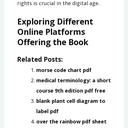
rights is crucial in the digital age․
Exploring Different
Online Platforms
Offering the Book
Related Posts:
morse code chart pdf
medical terminology: a short
course 9th edition pdf free
blank plant cell diagram to
label pdf
over the rainbow pdf sheet