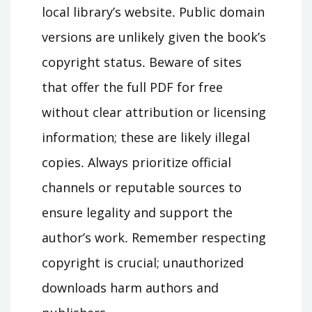
local library’s website․ Public domain
versions are unlikely given the book’s
copyright status․ Beware of sites
that offer the full PDF for free
without clear attribution or licensing
information; these are likely illegal
copies․ Always prioritize official
channels or reputable sources to
ensure legality and support the
author’s work․ Remember respecting
copyright is crucial; unauthorized
downloads harm authors and