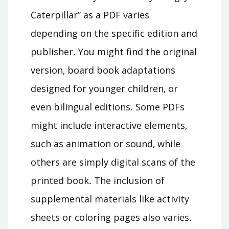
Caterpillar” as a PDF varies
depending on the specific edition and
publisher․ You might find the original
version‚ board book adaptations
designed for younger children‚ or
even bilingual editions․ Some PDFs
might include interactive elements‚
such as animation or sound‚ while
others are simply digital scans of the
printed book․ The inclusion of
supplemental materials like activity
sheets or coloring pages also varies․