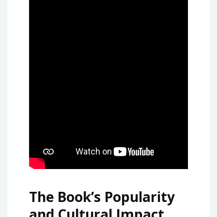
The Book’s Popularity
and Cultural Impact