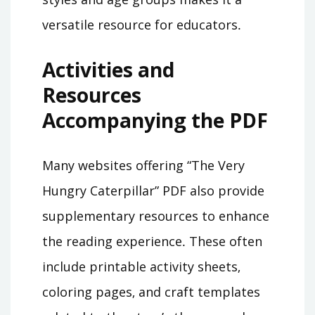
versatile resource for educators․
Activities and
Resources
Accompanying the PDF
Many websites offering “The Very
Hungry Caterpillar” PDF also provide
supplementary resources to enhance
the reading experience․ These often
include printable activity sheets‚
coloring pages‚ and craft templates