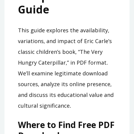
Guide
This guide explores the availability‚
variations‚ and impact of Eric Carle’s
classic children’s book‚ “The Very
Hungry Caterpillar‚” in PDF format․
We’ll examine legitimate download
sources‚ analyze its online presence‚
and discuss its educational value and
cultural significance․
Where to Find Free PDF