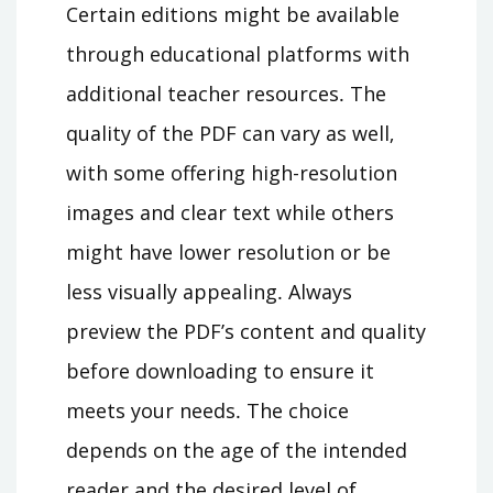
Certain editions might be available
through educational platforms with
additional teacher resources․ The
quality of the PDF can vary as well‚
with some offering high-resolution
images and clear text while others
might have lower resolution or be
less visually appealing․ Always
preview the PDF’s content and quality
before downloading to ensure it
meets your needs․ The choice
depends on the age of the intended
reader and the desired level of