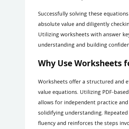
Successfully solving these equations
absolute value and diligently checki
Utilizing worksheets with answer ke
understanding and building confiden
Why Use Worksheets fo
Worksheets offer a structured and e
value equations. Utilizing PDF-base
allows for independent practice and
solidifying understanding. Repeated
fluency and reinforces the steps invo