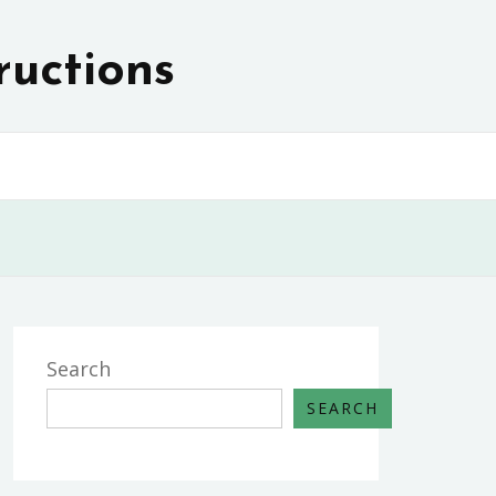
ructions
Search
SEARCH