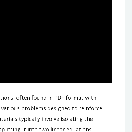
tions, often found in PDF format with
 various problems designed to reinforce
erials typically involve isolating the
litting it into two linear equations.