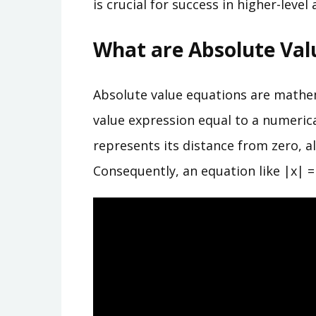
is crucial for success in higher-level
What are Absolute Val
Absolute value equations are mathe
value expression equal to a numeric
represents its distance from zero, al
Consequently, an equation like |x| = 5