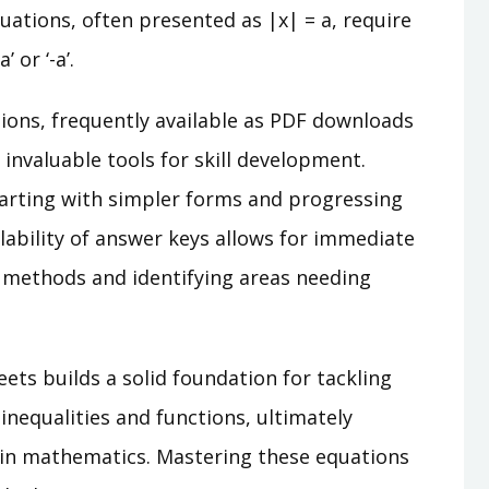
uations, often presented as |x| = a, require
 or ‘-a’.
ons, frequently available as PDF downloads
invaluable tools for skill development.
tarting with simpler forms and progressing
lability of answer keys allows for immediate
t methods and identifying areas needing
eets builds a solid foundation for tackling
inequalities and functions, ultimately
 in mathematics. Mastering these equations