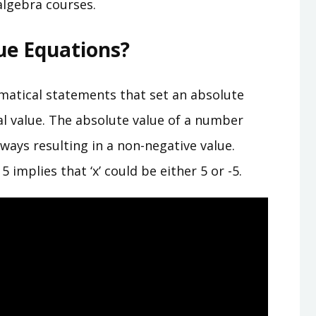
 algebra courses.
ue Equations?
matical statements that set an absolute
al value. The absolute value of a number
ways resulting in a non-negative value.
 implies that ‘x’ could be either 5 or -5.