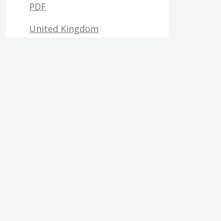
PDF
United Kingdom