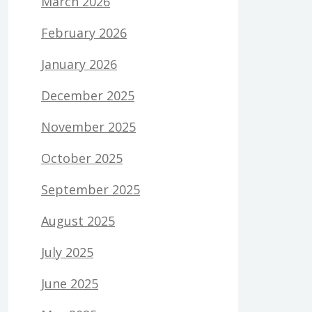
March 2026
February 2026
January 2026
December 2025
November 2025
October 2025
September 2025
August 2025
July 2025
June 2025