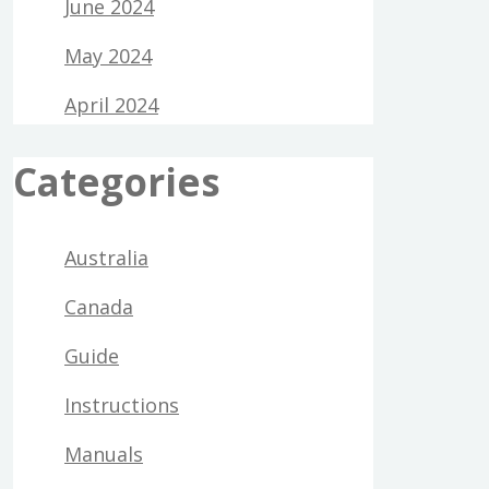
June 2024
May 2024
April 2024
Categories
Australia
Canada
Guide
Instructions
Manuals