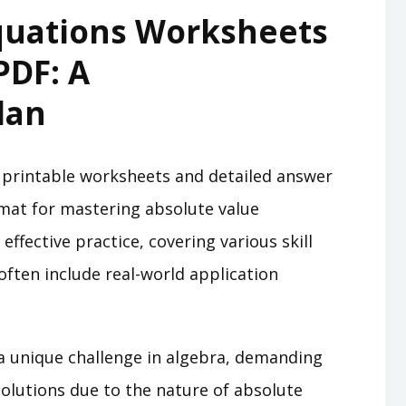
quations Worksheets
PDF: A
lan
 printable worksheets and detailed answer
ormat for mastering absolute value
effective practice, covering various skill
often include real-world application
a unique challenge in algebra, demanding
solutions due to the nature of absolute