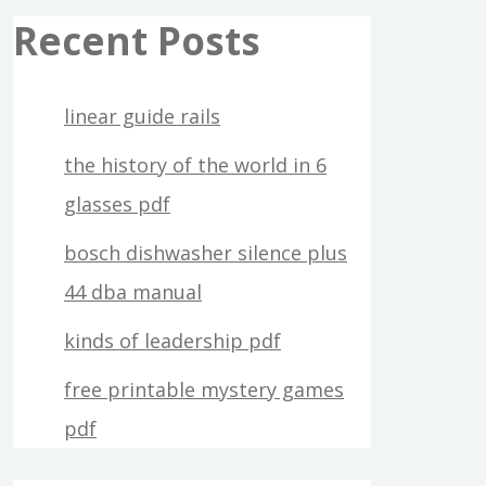
Recent Posts
linear guide rails
the history of the world in 6
glasses pdf
bosch dishwasher silence plus
44 dba manual
kinds of leadership pdf
free printable mystery games
pdf