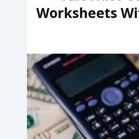
Worksheets Wi