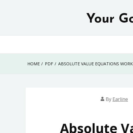
Skip
to
Your Go
content
HOME
PDF
ABSOLUTE VALUE EQUATIONS WORK
By
Earline
Absolute V