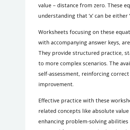
value – distance from zero. These eq
understanding that ‘x’ can be either ‘a’
Worksheets focusing on these equati
with accompanying answer keys, are 
They provide structured practice, s
to more complex scenarios. The avai
self-assessment, reinforcing correc
improvement.
Effective practice with these worksh
related concepts like absolute value 
enhancing problem-solving abilities