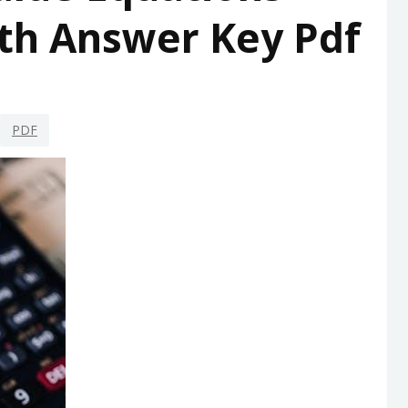
th Answer Key Pdf
PDF