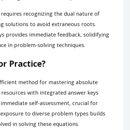
 requires recognizing the dual nature of
ng solutions to avoid extraneous roots.
ys provides immediate feedback, solidifying
ce in problem-solving techniques.
r Practice?
fficient method for mastering absolute
d resources with integrated answer keys
 immediate self-assessment, crucial for
 exposure to diverse problem types builds
lved in solving these equations.