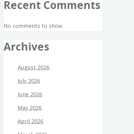
Recent Comments
No comments to show.
Archives
August 2026
July 2026
June 2026
May 2026
April 2026