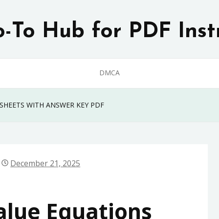
-To Hub for PDF Inst
DMCA
SHEETS WITH ANSWER KEY PDF
December 21, 2025
alue Equations