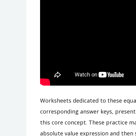
Worksheets dedicated to these equa
corresponding answer keys, present
this core concept. These practice mat
absolute value expression and then sp