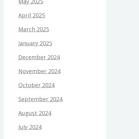
May 2025
April 2025
March 2025
January 2025
December 2024
November 2024
October 2024
September 2024
August 2024
July 2024