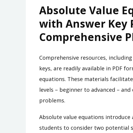
Absolute Value E
with Answer Key 
Comprehensive P
Comprehensive resources, including
keys, are readily available in PDF f
equations. These materials facilitate 
levels – beginner to advanced – and 
problems.
Absolute value equations introduce 
students to consider two potential 