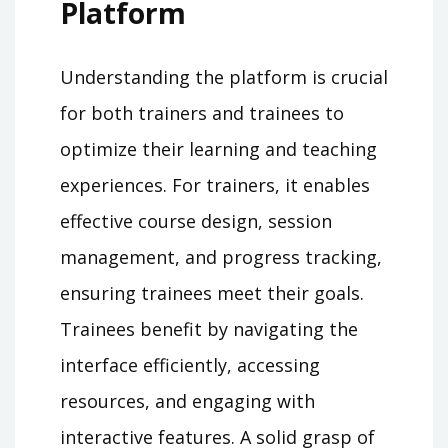
Platform
Understanding the platform is crucial
for both trainers and trainees to
optimize their learning and teaching
experiences. For trainers, it enables
effective course design, session
management, and progress tracking,
ensuring trainees meet their goals.
Trainees benefit by navigating the
interface efficiently, accessing
resources, and engaging with
interactive features. A solid grasp of