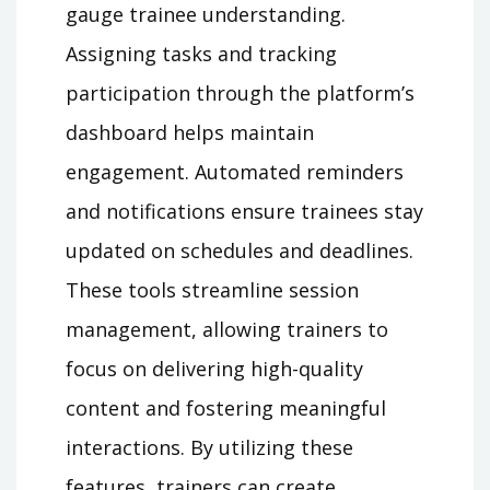
gauge trainee understanding.
Assigning tasks and tracking
participation through the platform’s
dashboard helps maintain
engagement. Automated reminders
and notifications ensure trainees stay
updated on schedules and deadlines.
These tools streamline session
management, allowing trainers to
focus on delivering high-quality
content and fostering meaningful
interactions. By utilizing these
features, trainers can create