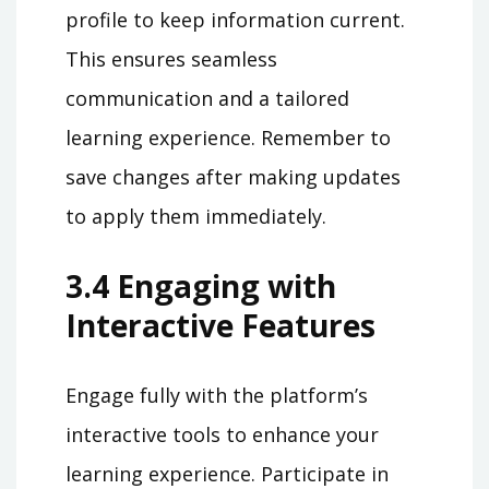
profile to keep information current.
This ensures seamless
communication and a tailored
learning experience. Remember to
save changes after making updates
to apply them immediately.
3.4 Engaging with
Interactive Features
Engage fully with the platform’s
interactive tools to enhance your
learning experience. Participate in