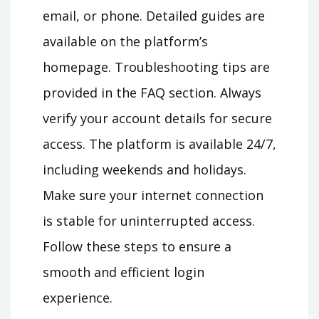
email, or phone. Detailed guides are
available on the platform’s
homepage. Troubleshooting tips are
provided in the FAQ section. Always
verify your account details for secure
access. The platform is available 24/7,
including weekends and holidays.
Make sure your internet connection
is stable for uninterrupted access.
Follow these steps to ensure a
smooth and efficient login
experience.