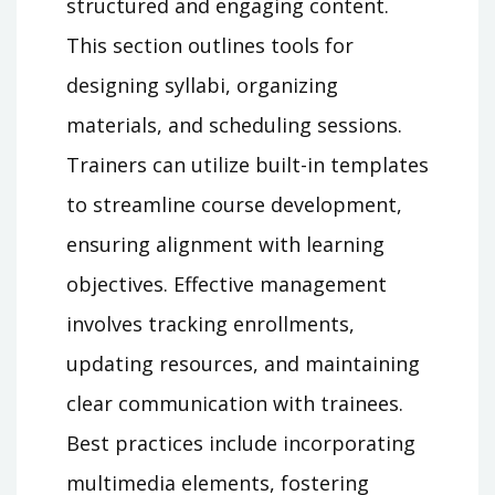
structured and engaging content.
This section outlines tools for
designing syllabi, organizing
materials, and scheduling sessions.
Trainers can utilize built-in templates
to streamline course development,
ensuring alignment with learning
objectives. Effective management
involves tracking enrollments,
updating resources, and maintaining
clear communication with trainees.
Best practices include incorporating
multimedia elements, fostering