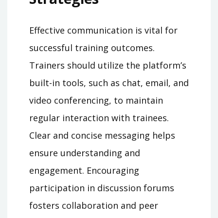
Effective communication is vital for
successful training outcomes.
Trainers should utilize the platform’s
built-in tools, such as chat, email, and
video conferencing, to maintain
regular interaction with trainees.
Clear and concise messaging helps
ensure understanding and
engagement. Encouraging
participation in discussion forums
fosters collaboration and peer