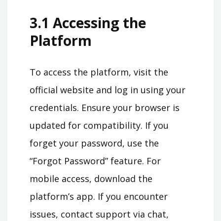
3.1 Accessing the
Platform
To access the platform, visit the
official website and log in using your
credentials. Ensure your browser is
updated for compatibility. If you
forget your password, use the
“Forgot Password” feature. For
mobile access, download the
platform’s app. If you encounter
issues, contact support via chat,