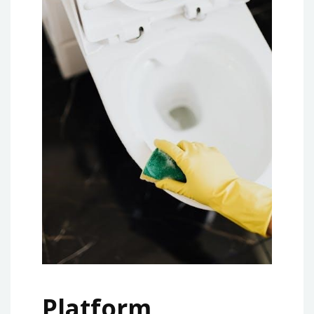
Platform