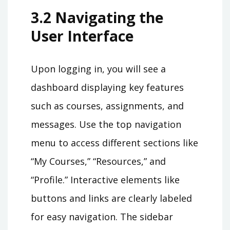
3.2 Navigating the
User Interface
Upon logging in, you will see a
dashboard displaying key features
such as courses, assignments, and
messages. Use the top navigation
menu to access different sections like
“My Courses,” “Resources,” and
“Profile.” Interactive elements like
buttons and links are clearly labeled
for easy navigation. The sidebar