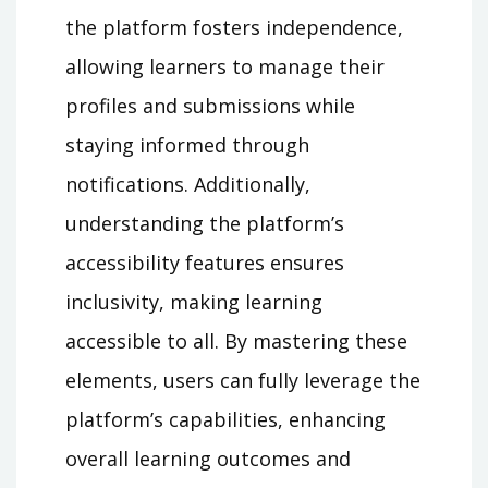
the platform fosters independence,
allowing learners to manage their
profiles and submissions while
staying informed through
notifications. Additionally,
understanding the platform’s
accessibility features ensures
inclusivity, making learning
accessible to all. By mastering these
elements, users can fully leverage the
platform’s capabilities, enhancing
overall learning outcomes and