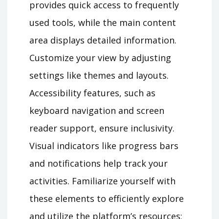
provides quick access to frequently
used tools, while the main content
area displays detailed information.
Customize your view by adjusting
settings like themes and layouts.
Accessibility features, such as
keyboard navigation and screen
reader support, ensure inclusivity.
Visual indicators like progress bars
and notifications help track your
activities. Familiarize yourself with
these elements to efficiently explore
and utilize the platform’s resources;