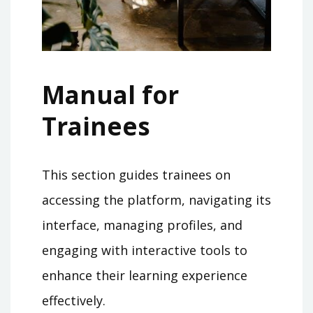
Manual for
Trainees
This section guides trainees on
accessing the platform, navigating its
interface, managing profiles, and
engaging with interactive tools to
enhance their learning experience
effectively.