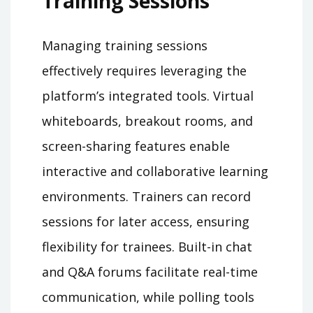
Training Sessions
Managing training sessions
effectively requires leveraging the
platform’s integrated tools. Virtual
whiteboards, breakout rooms, and
screen-sharing features enable
interactive and collaborative learning
environments. Trainers can record
sessions for later access, ensuring
flexibility for trainees. Built-in chat
and Q&A forums facilitate real-time
communication, while polling tools