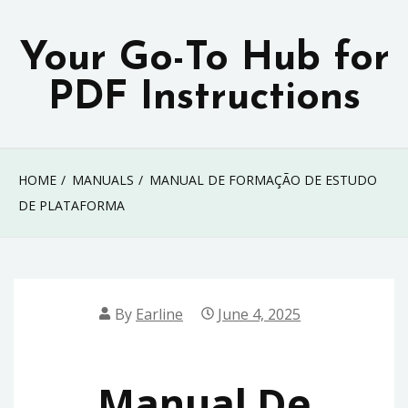
Skip
to
Your Go-To Hub for
content
PDF Instructions
HOME
MANUALS
MANUAL DE FORMAÇÃO DE ESTUDO
DE PLATAFORMA
By
Earline
June 4, 2025
Manual De