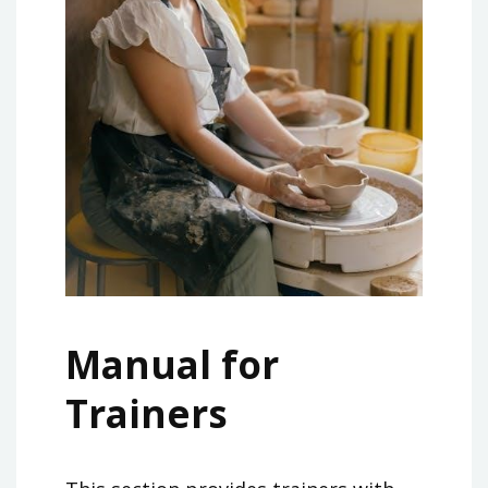
Manual for
Trainers