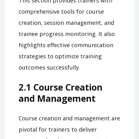
This section provides trainers with
comprehensive tools for course
creation, session management, and
trainee progress monitoring. It also
highlights effective communication
strategies to optimize training
outcomes successfully.
2.1 Course Creation
and Management
Course creation and management are
pivotal for trainers to deliver