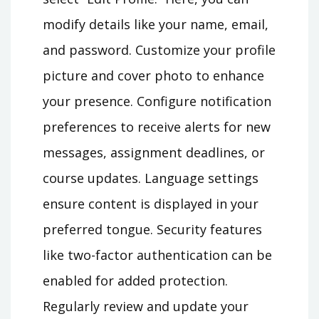
modify details like your name, email,
and password. Customize your profile
picture and cover photo to enhance
your presence. Configure notification
preferences to receive alerts for new
messages, assignment deadlines, or
course updates. Language settings
ensure content is displayed in your
preferred tongue. Security features
like two-factor authentication can be
enabled for added protection.
Regularly review and update your