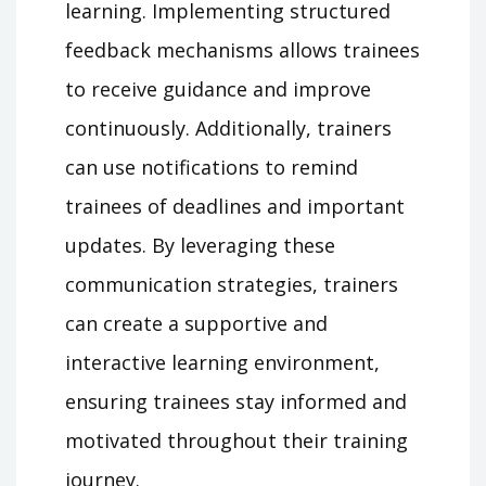
learning. Implementing structured
feedback mechanisms allows trainees
to receive guidance and improve
continuously. Additionally, trainers
can use notifications to remind
trainees of deadlines and important
updates. By leveraging these
communication strategies, trainers
can create a supportive and
interactive learning environment,
ensuring trainees stay informed and
motivated throughout their training
journey.