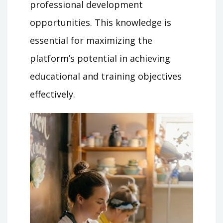
professional development
opportunities. This knowledge is
essential for maximizing the
platform’s potential in achieving
educational and training objectives
effectively.