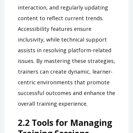
interaction, and regularly updating
content to reflect current trends.
Accessibility features ensure
inclusivity, while technical support
assists in resolving platform-related
issues. By mastering these strategies,
trainers can create dynamic, learner-
centric environments that promote
successful outcomes and enhance the
overall training experience.
2.2 Tools for Managing