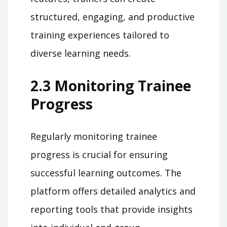
structured, engaging, and productive
training experiences tailored to
diverse learning needs.
2.3 Monitoring Trainee
Progress
Regularly monitoring trainee
progress is crucial for ensuring
successful learning outcomes. The
platform offers detailed analytics and
reporting tools that provide insights