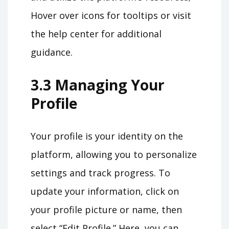
Hover over icons for tooltips or visit
the help center for additional
guidance.
3.3 Managing Your
Profile
Your profile is your identity on the
platform, allowing you to personalize
settings and track progress. To
update your information, click on
your profile picture or name, then
select “Edit Profile.” Here, you can