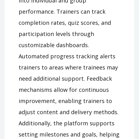
into individual and group
performance. Trainers can track
completion rates, quiz scores, and
participation levels through
customizable dashboards.
Automated progress tracking alerts
trainers to areas where trainees may
need additional support. Feedback
mechanisms allow for continuous
improvement, enabling trainers to
adjust content and delivery methods.
Additionally, the platform supports
setting milestones and goals, helping