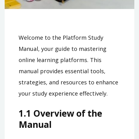
Welcome to the Platform Study
Manual, your guide to mastering
online learning platforms. This
manual provides essential tools,
strategies, and resources to enhance
your study experience effectively.
1.1 Overview of the
Manual