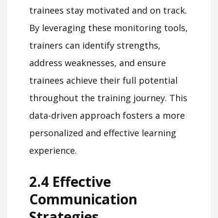
trainees stay motivated and on track.
By leveraging these monitoring tools,
trainers can identify strengths,
address weaknesses, and ensure
trainees achieve their full potential
throughout the training journey. This
data-driven approach fosters a more
personalized and effective learning
experience.
2.4 Effective
Communication
Strategies