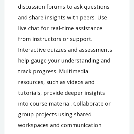
discussion forums to ask questions
and share insights with peers. Use
live chat for real-time assistance
from instructors or support.
Interactive quizzes and assessments
help gauge your understanding and
track progress. Multimedia
resources, such as videos and
tutorials, provide deeper insights
into course material. Collaborate on
group projects using shared
workspaces and communication