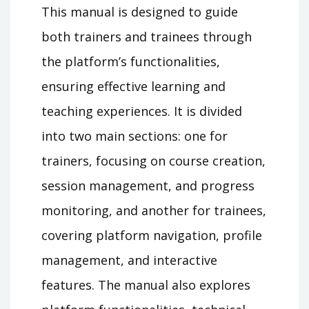
This manual is designed to guide
both trainers and trainees through
the platform’s functionalities,
ensuring effective learning and
teaching experiences. It is divided
into two main sections: one for
trainers, focusing on course creation,
session management, and progress
monitoring, and another for trainees,
covering platform navigation, profile
management, and interactive
features. The manual also explores