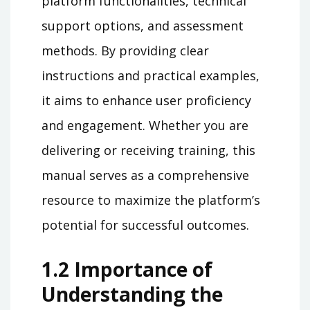
platform functionalities, technical
support options, and assessment
methods. By providing clear
instructions and practical examples,
it aims to enhance user proficiency
and engagement. Whether you are
delivering or receiving training, this
manual serves as a comprehensive
resource to maximize the platform’s
potential for successful outcomes.
1.2 Importance of
Understanding the