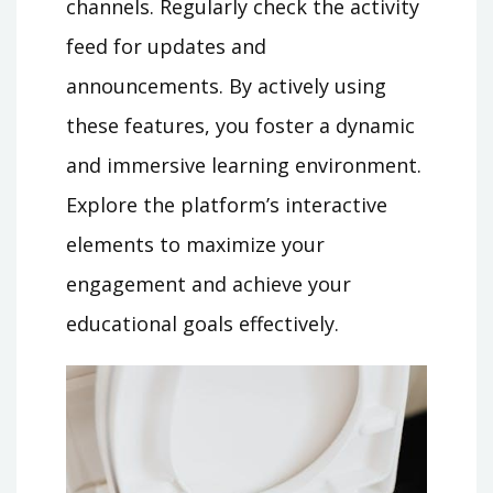
channels. Regularly check the activity
feed for updates and
announcements. By actively using
these features, you foster a dynamic
and immersive learning environment.
Explore the platform’s interactive
elements to maximize your
engagement and achieve your
educational goals effectively.