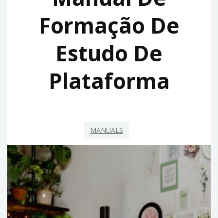
Formação De
Estudo De
Plataforma
MANUALS