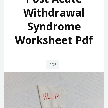
Withdrawal
Syndrome
Worksheet Pdf
PDF