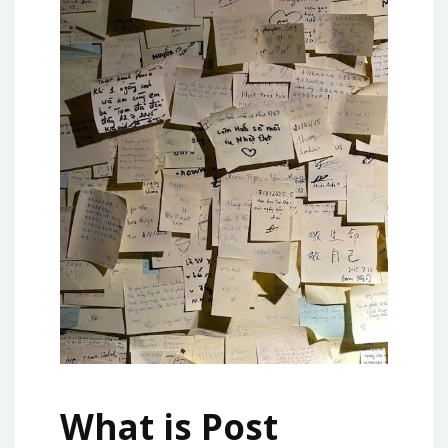
What is Post