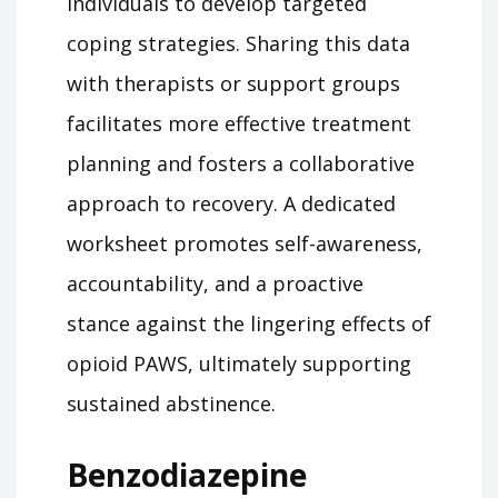
individuals to develop targeted
coping strategies. Sharing this data
with therapists or support groups
facilitates more effective treatment
planning and fosters a collaborative
approach to recovery. A dedicated
worksheet promotes self-awareness,
accountability, and a proactive
stance against the lingering effects of
opioid PAWS, ultimately supporting
sustained abstinence.
Benzodiazepine