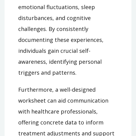
emotional fluctuations, sleep
disturbances, and cognitive
challenges. By consistently
documenting these experiences,
individuals gain crucial self-
awareness, identifying personal
triggers and patterns.
Furthermore, a well-designed
worksheet can aid communication
with healthcare professionals,
offering concrete data to inform
treatment adjustments and support