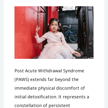
Post Acute Withdrawal Syndrome
(PAWS) extends far beyond the
immediate physical discomfort of
initial detoxification. It represents a
constellation of persistent