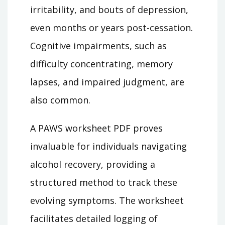
irritability, and bouts of depression,
even months or years post-cessation.
Cognitive impairments, such as
difficulty concentrating, memory
lapses, and impaired judgment, are
also common.
A PAWS worksheet PDF proves
invaluable for individuals navigating
alcohol recovery, providing a
structured method to track these
evolving symptoms. The worksheet
facilitates detailed logging of