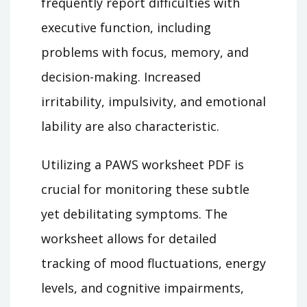
frequently report difficulties with
executive function, including
problems with focus, memory, and
decision-making. Increased
irritability, impulsivity, and emotional
lability are also characteristic.
Utilizing a PAWS worksheet PDF is
crucial for monitoring these subtle
yet debilitating symptoms. The
worksheet allows for detailed
tracking of mood fluctuations, energy
levels, and cognitive impairments,