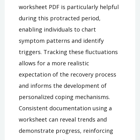
worksheet PDF is particularly helpful
during this protracted period,
enabling individuals to chart
symptom patterns and identify
triggers. Tracking these fluctuations
allows for a more realistic
expectation of the recovery process
and informs the development of
personalized coping mechanisms.
Consistent documentation using a
worksheet can reveal trends and
demonstrate progress, reinforcing