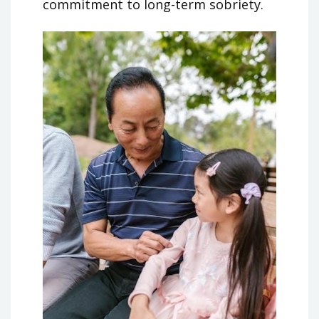
commitment to long-term sobriety.