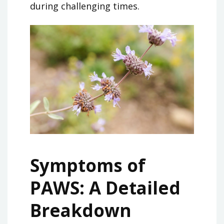
during challenging times.
Symptoms of
PAWS: A Detailed
Breakdown