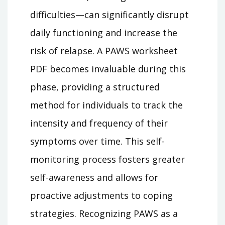
difficulties—can significantly disrupt
daily functioning and increase the
risk of relapse. A PAWS worksheet
PDF becomes invaluable during this
phase, providing a structured
method for individuals to track the
intensity and frequency of their
symptoms over time. This self-
monitoring process fosters greater
self-awareness and allows for
proactive adjustments to coping
strategies. Recognizing PAWS as a