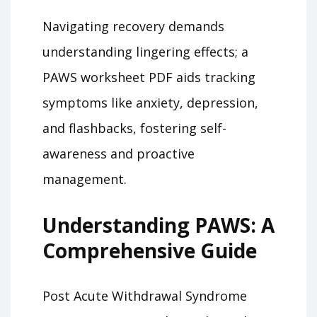
Navigating recovery demands
understanding lingering effects; a
PAWS worksheet PDF aids tracking
symptoms like anxiety, depression,
and flashbacks, fostering self-
awareness and proactive
management.
Understanding PAWS: A
Comprehensive Guide
Post Acute Withdrawal Syndrome