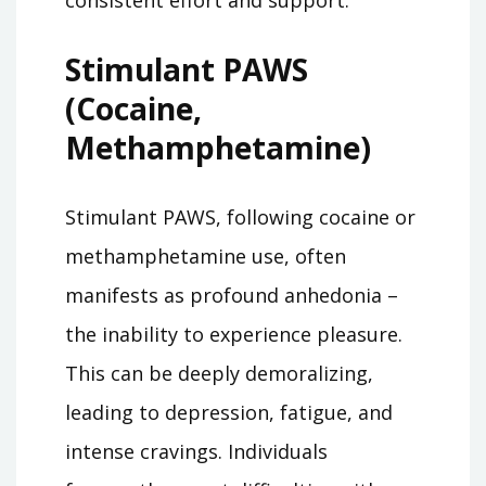
Stimulant PAWS
(Cocaine,
Methamphetamine)
Stimulant PAWS, following cocaine or
methamphetamine use, often
manifests as profound anhedonia –
the inability to experience pleasure.
This can be deeply demoralizing,
leading to depression, fatigue, and
intense cravings. Individuals