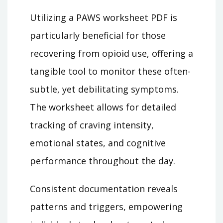
Utilizing a PAWS worksheet PDF is
particularly beneficial for those
recovering from opioid use, offering a
tangible tool to monitor these often-
subtle, yet debilitating symptoms.
The worksheet allows for detailed
tracking of craving intensity,
emotional states, and cognitive
performance throughout the day.
Consistent documentation reveals
patterns and triggers, empowering