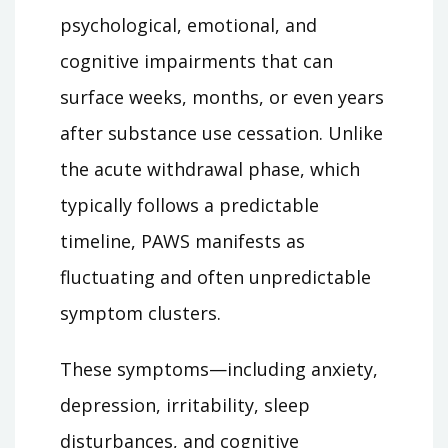
psychological, emotional, and
cognitive impairments that can
surface weeks, months, or even years
after substance use cessation. Unlike
the acute withdrawal phase, which
typically follows a predictable
timeline, PAWS manifests as
fluctuating and often unpredictable
symptom clusters.
These symptoms—including anxiety,
depression, irritability, sleep
disturbances, and cognitive