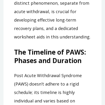
distinct phenomenon, separate from
acute withdrawal, is crucial for
developing effective long-term
recovery plans, and a dedicated
worksheet aids in this understanding.
The Timeline of PAWS:
Phases and Duration
Post Acute Withdrawal Syndrome
(PAWS) doesn’t adhere to a rigid
schedule; its timeline is highly
individual and varies based on