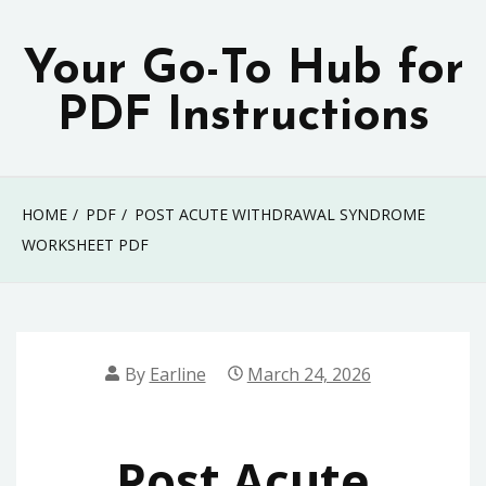
Skip
to
Your Go-To Hub for
content
PDF Instructions
HOME
PDF
POST ACUTE WITHDRAWAL SYNDROME
WORKSHEET PDF
By
Earline
March 24, 2026
Post Acute