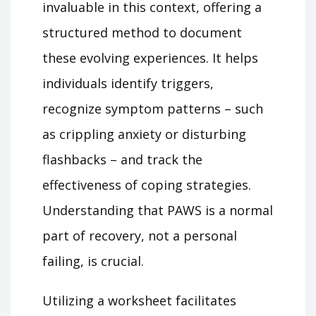
invaluable in this context, offering a
structured method to document
these evolving experiences. It helps
individuals identify triggers,
recognize symptom patterns – such
as crippling anxiety or disturbing
flashbacks – and track the
effectiveness of coping strategies.
Understanding that PAWS is a normal
part of recovery, not a personal
failing, is crucial.
Utilizing a worksheet facilitates