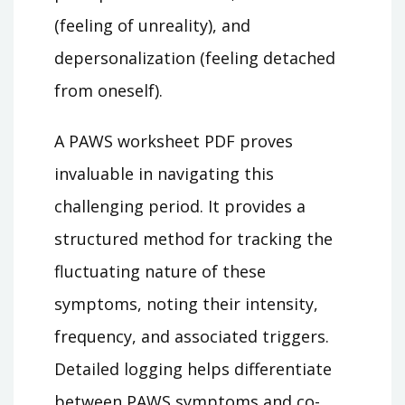
(feeling of unreality), and
depersonalization (feeling detached
from oneself).
A PAWS worksheet PDF proves
invaluable in navigating this
challenging period. It provides a
structured method for tracking the
fluctuating nature of these
symptoms, noting their intensity,
frequency, and associated triggers.
Detailed logging helps differentiate
between PAWS symptoms and co-