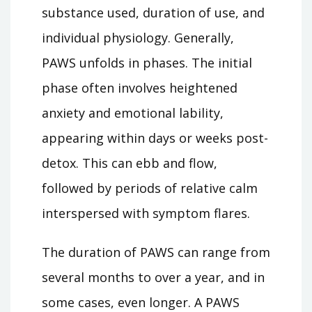
substance used, duration of use, and
individual physiology. Generally,
PAWS unfolds in phases. The initial
phase often involves heightened
anxiety and emotional lability,
appearing within days or weeks post-
detox. This can ebb and flow,
followed by periods of relative calm
interspersed with symptom flares.
The duration of PAWS can range from
several months to over a year, and in
some cases, even longer. A PAWS