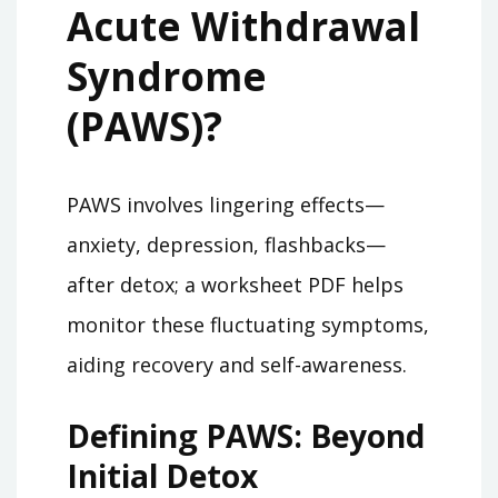
Acute Withdrawal
Syndrome
(PAWS)?
PAWS involves lingering effects—
anxiety, depression, flashbacks—
after detox; a worksheet PDF helps
monitor these fluctuating symptoms,
aiding recovery and self-awareness.
Defining PAWS: Beyond
Initial Detox