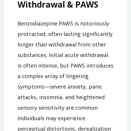
Withdrawal & PAWS
Benzodiazepine PAWS is notoriously
protracted, often lasting significantly
longer than withdrawal from other
substances. Initial acute withdrawal
is often intense, but PAWS introduces
a complex array of lingering
symptoms—severe anxiety, panic
attacks, insomnia, and heightened
sensory sensitivity are common.
Individuals may experience
perceptual distortions, derealization