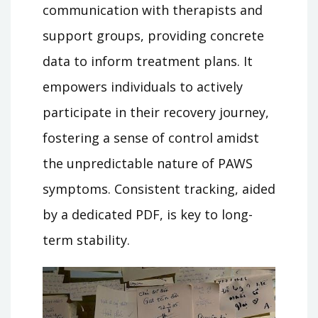
communication with therapists and
support groups, providing concrete
data to inform treatment plans. It
empowers individuals to actively
participate in their recovery journey,
fostering a sense of control amidst
the unpredictable nature of PAWS
symptoms. Consistent tracking, aided
by a dedicated PDF, is key to long-
term stability.