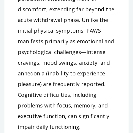
discomfort, extending far beyond the
acute withdrawal phase. Unlike the
initial physical symptoms, PAWS
manifests primarily as emotional and
psychological challenges—intense
cravings, mood swings, anxiety, and
anhedonia (inability to experience
pleasure) are frequently reported.
Cognitive difficulties, including
problems with focus, memory, and
executive function, can significantly
impair daily functioning.