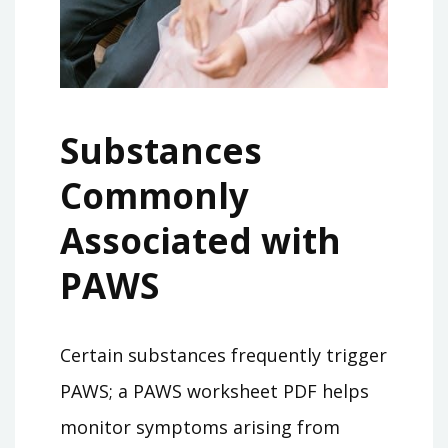
Substances
Commonly
Associated with
PAWS
Certain substances frequently trigger
PAWS; a PAWS worksheet PDF helps
monitor symptoms arising from