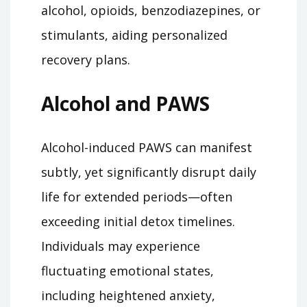
alcohol, opioids, benzodiazepines, or
stimulants, aiding personalized
recovery plans.
Alcohol and PAWS
Alcohol-induced PAWS can manifest
subtly, yet significantly disrupt daily
life for extended periods—often
exceeding initial detox timelines.
Individuals may experience
fluctuating emotional states,
including heightened anxiety,