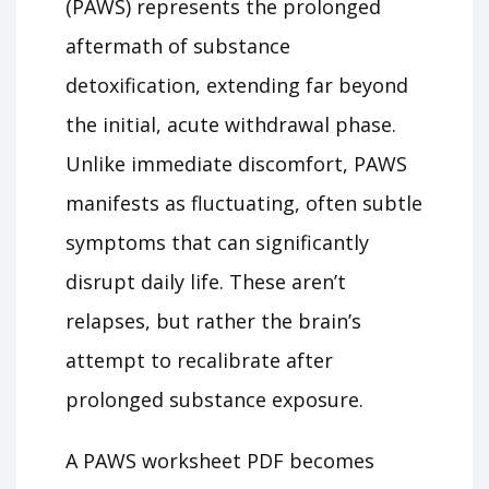
(PAWS) represents the prolonged
aftermath of substance
detoxification, extending far beyond
the initial, acute withdrawal phase.
Unlike immediate discomfort, PAWS
manifests as fluctuating, often subtle
symptoms that can significantly
disrupt daily life. These aren’t
relapses, but rather the brain’s
attempt to recalibrate after
prolonged substance exposure.
A PAWS worksheet PDF becomes