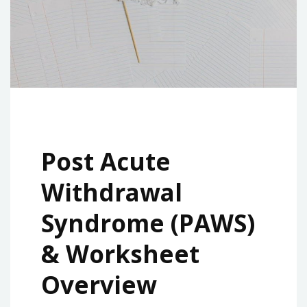
Post Acute
Withdrawal
Syndrome (PAWS)
& Worksheet
Overview