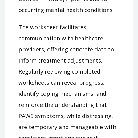
occurring mental health conditions.
The worksheet facilitates
communication with healthcare
providers, offering concrete data to
inform treatment adjustments.
Regularly reviewing completed
worksheets can reveal progress,
identify coping mechanisms, and
reinforce the understanding that
PAWS symptoms, while distressing,
are temporary and manageable with
consistent effort and support.