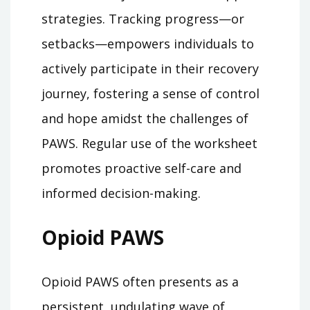
strategies. Tracking progress—or
setbacks—empowers individuals to
actively participate in their recovery
journey, fostering a sense of control
and hope amidst the challenges of
PAWS. Regular use of the worksheet
promotes proactive self-care and
informed decision-making.
Opioid PAWS
Opioid PAWS often presents as a
persistent, undulating wave of