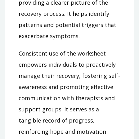
providing a clearer picture of the
recovery process. It helps identify
patterns and potential triggers that
exacerbate symptoms.
Consistent use of the worksheet
empowers individuals to proactively
manage their recovery, fostering self-
awareness and promoting effective
communication with therapists and
support groups. It serves as a
tangible record of progress,
reinforcing hope and motivation