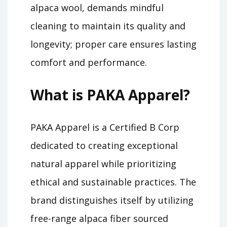
alpaca wool, demands mindful
cleaning to maintain its quality and
longevity; proper care ensures lasting
comfort and performance.
What is PAKA Apparel?
PAKA Apparel is a Certified B Corp
dedicated to creating exceptional
natural apparel while prioritizing
ethical and sustainable practices. The
brand distinguishes itself by utilizing
free-range alpaca fiber sourced