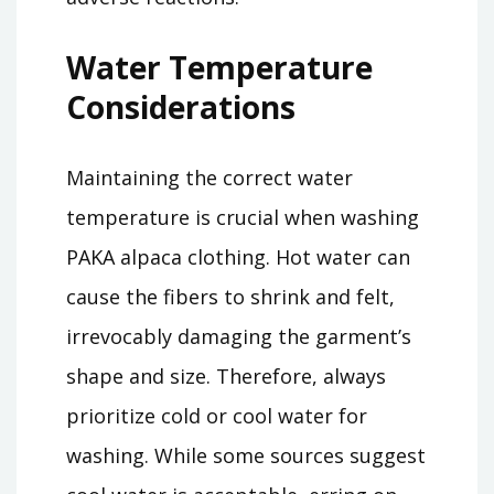
Water Temperature
Considerations
Maintaining the correct water
temperature is crucial when washing
PAKA alpaca clothing. Hot water can
cause the fibers to shrink and felt,
irrevocably damaging the garment’s
shape and size. Therefore, always
prioritize cold or cool water for
washing. While some sources suggest