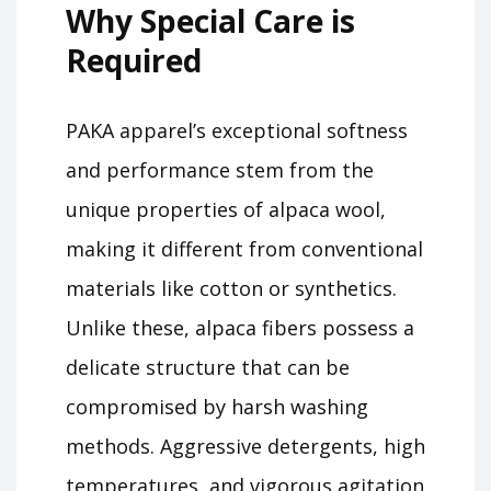
Why Special Care is
Required
PAKA apparel’s exceptional softness
and performance stem from the
unique properties of alpaca wool,
making it different from conventional
materials like cotton or synthetics.
Unlike these, alpaca fibers possess a
delicate structure that can be
compromised by harsh washing
methods. Aggressive detergents, high
temperatures, and vigorous agitation