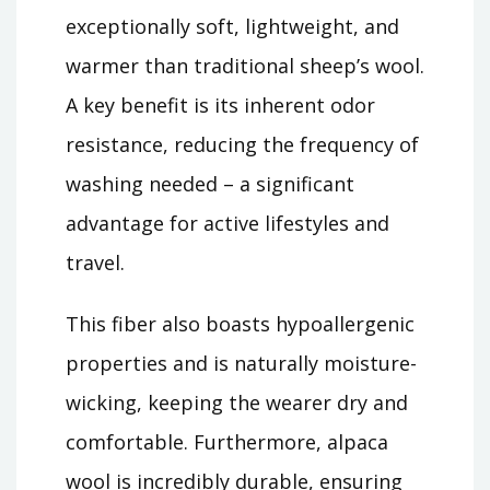
exceptionally soft, lightweight, and
warmer than traditional sheep’s wool.
A key benefit is its inherent odor
resistance, reducing the frequency of
washing needed – a significant
advantage for active lifestyles and
travel.
This fiber also boasts hypoallergenic
properties and is naturally moisture-
wicking, keeping the wearer dry and
comfortable. Furthermore, alpaca
wool is incredibly durable, ensuring