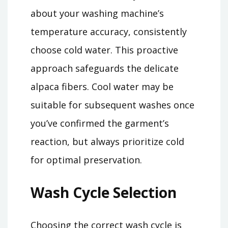
about your washing machine’s
temperature accuracy, consistently
choose cold water. This proactive
approach safeguards the delicate
alpaca fibers. Cool water may be
suitable for subsequent washes once
you’ve confirmed the garment’s
reaction, but always prioritize cold
for optimal preservation.
Wash Cycle Selection
Choosing the correct wash cycle is