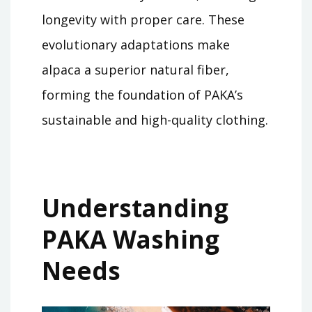
longevity with proper care. These
evolutionary adaptations make
alpaca a superior natural fiber,
forming the foundation of PAKA’s
sustainable and high-quality clothing.
Understanding
PAKA Washing
Needs