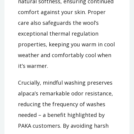
natural softness, ensuring continued
comfort against your skin. Proper
care also safeguards the wool’s
exceptional thermal regulation
properties, keeping you warm in cool
weather and comfortably cool when
it’s warmer.
Crucially, mindful washing preserves
alpaca’s remarkable odor resistance,
reducing the frequency of washes
needed – a benefit highlighted by
PAKA customers. By avoiding harsh