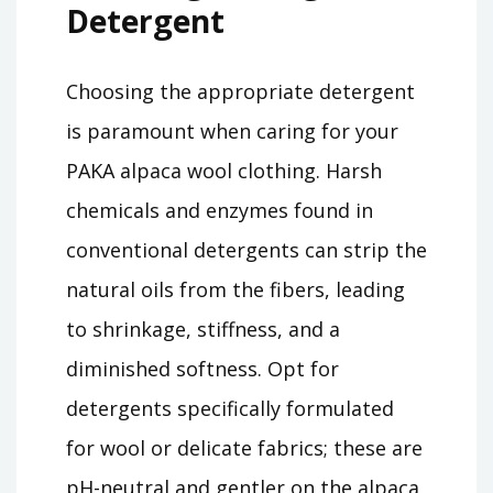
Detergent
Choosing the appropriate detergent
is paramount when caring for your
PAKA alpaca wool clothing. Harsh
chemicals and enzymes found in
conventional detergents can strip the
natural oils from the fibers, leading
to shrinkage, stiffness, and a
diminished softness. Opt for
detergents specifically formulated
for wool or delicate fabrics; these are
pH-neutral and gentler on the alpaca