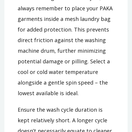
always remember to place your PAKA
garments inside a mesh laundry bag
for added protection. This prevents
direct friction against the washing
machine drum, further minimizing
potential damage or pilling. Select a
cool or cold water temperature
alongside a gentle spin speed – the
lowest available is ideal.
Ensure the wash cycle duration is
kept relatively short. A longer cycle
doesn’t necessarily equate to cleaner