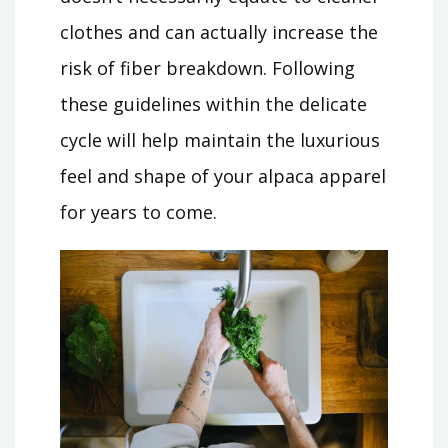
clothes and can actually increase the
risk of fiber breakdown. Following
these guidelines within the delicate
cycle will help maintain the luxurious
feel and shape of your alpaca apparel
for years to come.