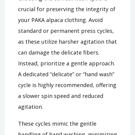
crucial for preserving the integrity of
your PAKA alpaca clothing. Avoid
standard or permanent press cycles,
as these utilize harsher agitation that
can damage the delicate fibers.
Instead, prioritize a gentle approach.
A dedicated “delicate” or “hand wash”
cycle is highly recommended, offering
a slower spin speed and reduced
agitation.
These cycles mimic the gentle
handling of hand washing, minimizing