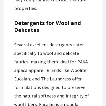
properties.
Detergents for Wool and
Delicates
Several excellent detergents cater
specifically to wool and delicate
fabrics, making them ideal for PAKA
alpaca apparel. Brands like Woolite,
Eucalan, and The Laundress offer
formulations designed to preserve
the natural softness and integrity of
wool fibers. Eucalan is a popular