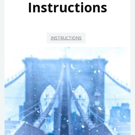
Instructions
INSTRUCTIONS