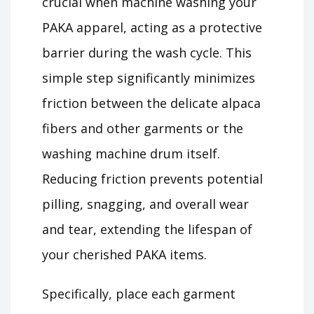
crucial when machine washing your
PAKA apparel, acting as a protective
barrier during the wash cycle. This
simple step significantly minimizes
friction between the delicate alpaca
fibers and other garments or the
washing machine drum itself.
Reducing friction prevents potential
pilling, snagging, and overall wear
and tear, extending the lifespan of
your cherished PAKA items.
Specifically, place each garment