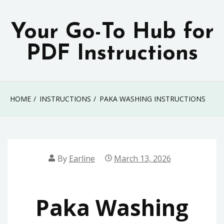
Skip
to
Your Go-To Hub for
content
PDF Instructions
HOME
INSTRUCTIONS
PAKA WASHING INSTRUCTIONS
By
Earline
March 13, 2026
Paka Washing