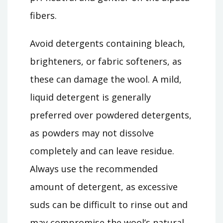
fibers.
Avoid detergents containing bleach,
brighteners, or fabric softeners, as
these can damage the wool. A mild,
liquid detergent is generally
preferred over powdered detergents,
as powders may not dissolve
completely and can leave residue.
Always use the recommended
amount of detergent, as excessive
suds can be difficult to rinse out and
may compromise the wool’s natural