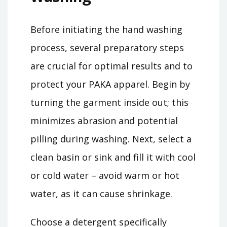
Before initiating the hand washing
process, several preparatory steps
are crucial for optimal results and to
protect your PAKA apparel. Begin by
turning the garment inside out; this
minimizes abrasion and potential
pilling during washing. Next, select a
clean basin or sink and fill it with cool
or cold water – avoid warm or hot
water, as it can cause shrinkage.
Choose a detergent specifically