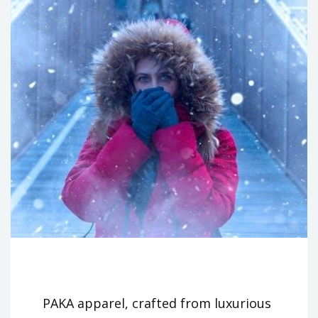
PAKA apparel, crafted from luxurious