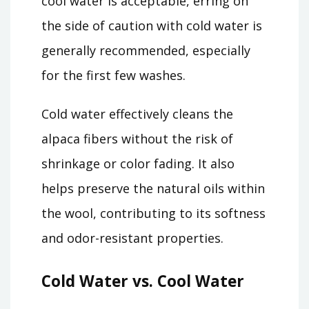
cool water is acceptable, erring on
the side of caution with cold water is
generally recommended, especially
for the first few washes.
Cold water effectively cleans the
alpaca fibers without the risk of
shrinkage or color fading. It also
helps preserve the natural oils within
the wool, contributing to its softness
and odor-resistant properties.
Cold Water vs. Cool Water