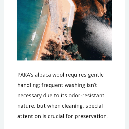
PAKA’s alpaca wool requires gentle
handling; frequent washing isn’t
necessary due to its odor-resistant
nature, but when cleaning, special
attention is crucial for preservation.