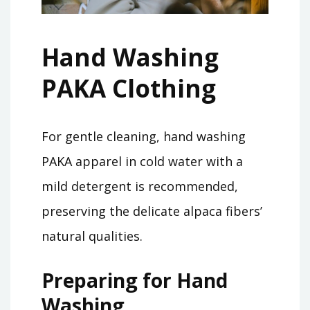
Hand Washing
PAKA Clothing
For gentle cleaning, hand washing
PAKA apparel in cold water with a
mild detergent is recommended,
preserving the delicate alpaca fibers’
natural qualities.
Preparing for Hand
Washing