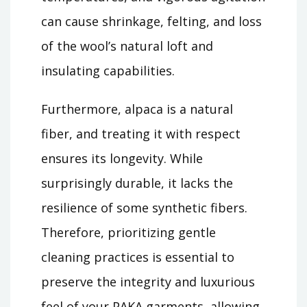
can cause shrinkage, felting, and loss
of the wool’s natural loft and
insulating capabilities.
Furthermore, alpaca is a natural
fiber, and treating it with respect
ensures its longevity. While
surprisingly durable, it lacks the
resilience of some synthetic fibers.
Therefore, prioritizing gentle
cleaning practices is essential to
preserve the integrity and luxurious
feel of your PAKA garments, allowing