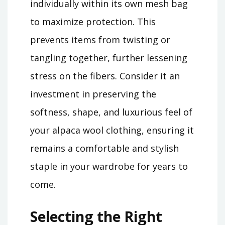
individually within its own mesh bag
to maximize protection. This
prevents items from twisting or
tangling together, further lessening
stress on the fibers. Consider it an
investment in preserving the
softness, shape, and luxurious feel of
your alpaca wool clothing, ensuring it
remains a comfortable and stylish
staple in your wardrobe for years to
come.
Selecting the Right