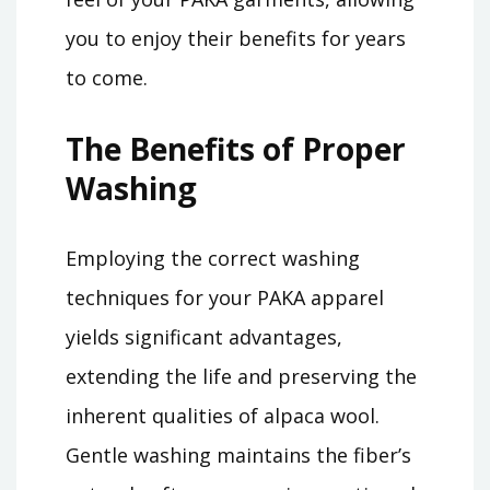
you to enjoy their benefits for years
to come.
The Benefits of Proper
Washing
Employing the correct washing
techniques for your PAKA apparel
yields significant advantages,
extending the life and preserving the
inherent qualities of alpaca wool.
Gentle washing maintains the fiber’s