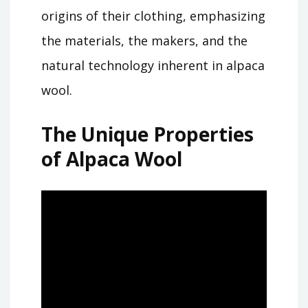
origins of their clothing, emphasizing
the materials, the makers, and the
natural technology inherent in alpaca
wool.
The Unique Properties
of Alpaca Wool