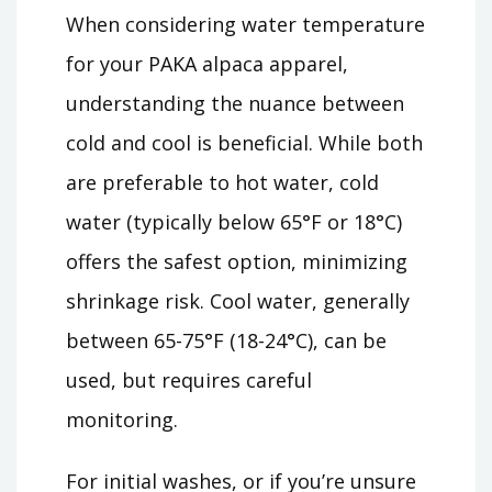
When considering water temperature
for your PAKA alpaca apparel,
understanding the nuance between
cold and cool is beneficial. While both
are preferable to hot water, cold
water (typically below 65°F or 18°C)
offers the safest option, minimizing
shrinkage risk. Cool water, generally
between 65-75°F (18-24°C), can be
used, but requires careful
monitoring.
For initial washes, or if you’re unsure