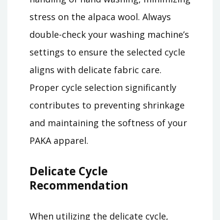
stress on the alpaca wool. Always
double-check your washing machine’s
settings to ensure the selected cycle
aligns with delicate fabric care.
Proper cycle selection significantly
contributes to preventing shrinkage
and maintaining the softness of your
PAKA apparel.
Delicate Cycle
Recommendation
When utilizing the delicate cycle,