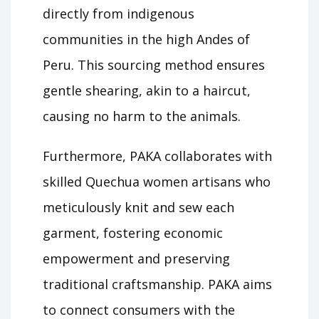
directly from indigenous
communities in the high Andes of
Peru. This sourcing method ensures
gentle shearing, akin to a haircut,
causing no harm to the animals.
Furthermore, PAKA collaborates with
skilled Quechua women artisans who
meticulously knit and sew each
garment, fostering economic
empowerment and preserving
traditional craftsmanship. PAKA aims
to connect consumers with the