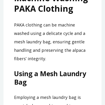
PAKA Clothing
PAKA clothing can be machine
washed using a delicate cycle and a
mesh laundry bag, ensuring gentle
handling and preserving the alpaca
fibers’ integrity.
Using a Mesh Laundry
Bag
Employing a mesh laundry bag is