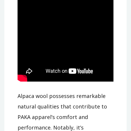
Alpaca wool possesses remarkable
natural qualities that contribute to
PAKA apparel’s comfort and
performance. Notably, it’s