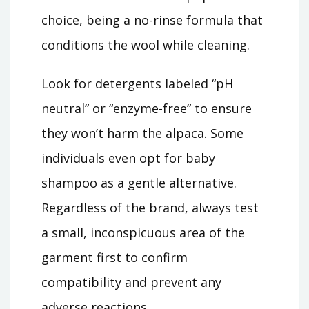
choice, being a no-rinse formula that
conditions the wool while cleaning.
Look for detergents labeled “pH
neutral” or “enzyme-free” to ensure
they won’t harm the alpaca. Some
individuals even opt for baby
shampoo as a gentle alternative.
Regardless of the brand, always test
a small, inconspicuous area of the
garment first to confirm
compatibility and prevent any
adverse reactions.