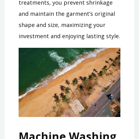
treatments, you prevent shrinkage
and maintain the garment’s original
shape and size, maximizing your
investment and enjoying lasting style.
Machine Washing