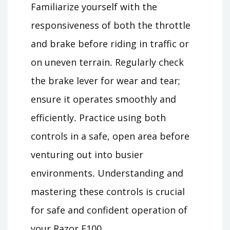
Familiarize yourself with the
responsiveness of both the throttle
and brake before riding in traffic or
on uneven terrain․ Regularly check
the brake lever for wear and tear;
ensure it operates smoothly and
efficiently․ Practice using both
controls in a safe, open area before
venturing out into busier
environments․ Understanding and
mastering these controls is crucial
for safe and confident operation of
your Razor E100․