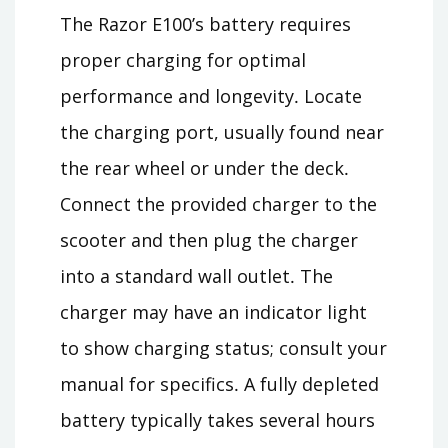
The Razor E100’s battery requires
proper charging for optimal
performance and longevity․ Locate
the charging port, usually found near
the rear wheel or under the deck․
Connect the provided charger to the
scooter and then plug the charger
into a standard wall outlet․ The
charger may have an indicator light
to show charging status; consult your
manual for specifics․ A fully depleted
battery typically takes several hours