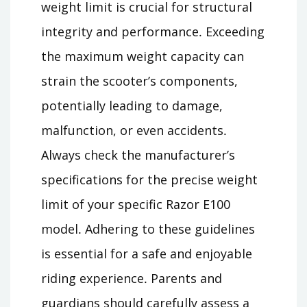
weight limit is crucial for structural
integrity and performance․ Exceeding
the maximum weight capacity can
strain the scooter’s components,
potentially leading to damage,
malfunction, or even accidents․
Always check the manufacturer’s
specifications for the precise weight
limit of your specific Razor E100
model․ Adhering to these guidelines
is essential for a safe and enjoyable
riding experience․ Parents and
guardians should carefully assess a