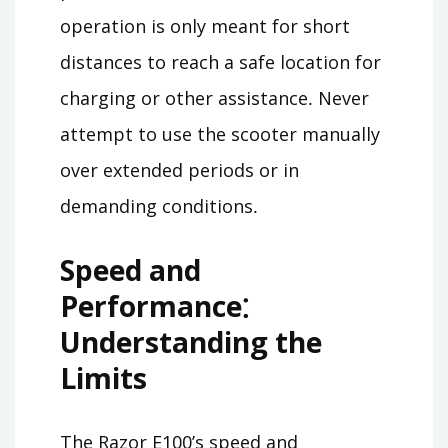
operation is only meant for short
distances to reach a safe location for
charging or other assistance․ Never
attempt to use the scooter manually
over extended periods or in
demanding conditions․
Speed and
Performance⁚
Understanding the
Limits
The Razor E100’s speed and