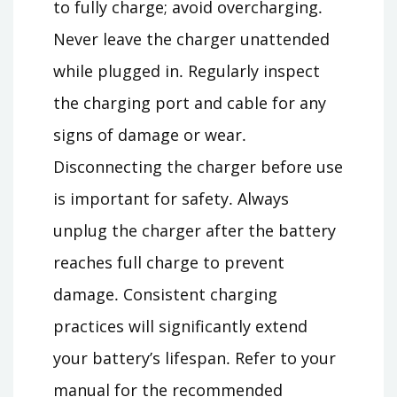
to fully charge; avoid overcharging․
Never leave the charger unattended
while plugged in․ Regularly inspect
the charging port and cable for any
signs of damage or wear․
Disconnecting the charger before use
is important for safety․ Always
unplug the charger after the battery
reaches full charge to prevent
damage․ Consistent charging
practices will significantly extend
your battery’s lifespan․ Refer to your
manual for the recommended