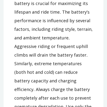
battery is crucial for maximizing its
lifespan and ride time․ The battery’s
performance is influenced by several
factors, including riding style, terrain,
and ambient temperature․
Aggressive riding or frequent uphill
climbs will drain the battery faster․
Similarly, extreme temperatures
(both hot and cold) can reduce
battery capacity and charging
efficiency․ Always charge the battery
completely after each use to prevent
premature degradation․ Use only the