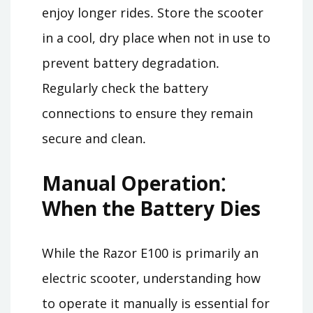
enjoy longer rides․ Store the scooter
in a cool, dry place when not in use to
prevent battery degradation․
Regularly check the battery
connections to ensure they remain
secure and clean․
Manual Operation⁚
When the Battery Dies
While the Razor E100 is primarily an
electric scooter, understanding how
to operate it manually is essential for