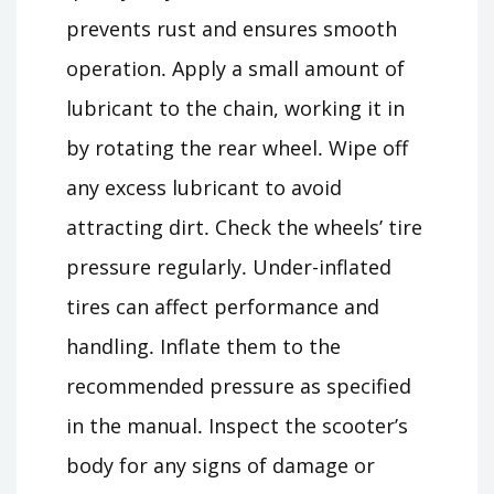
prevents rust and ensures smooth
operation․ Apply a small amount of
lubricant to the chain, working it in
by rotating the rear wheel․ Wipe off
any excess lubricant to avoid
attracting dirt․ Check the wheels’ tire
pressure regularly․ Under-inflated
tires can affect performance and
handling․ Inflate them to the
recommended pressure as specified
in the manual․ Inspect the scooter’s
body for any signs of damage or