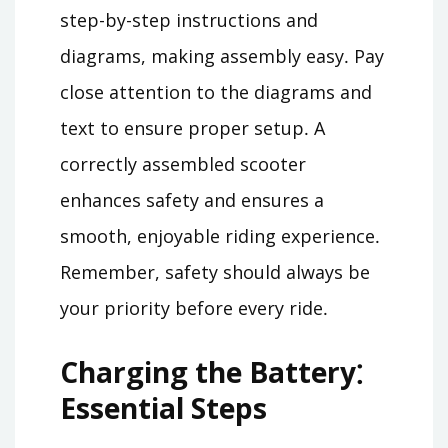
step-by-step instructions and
diagrams, making assembly easy․ Pay
close attention to the diagrams and
text to ensure proper setup․ A
correctly assembled scooter
enhances safety and ensures a
smooth, enjoyable riding experience․
Remember, safety should always be
your priority before every ride․
Charging the Battery⁚
Essential Steps