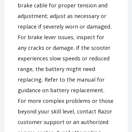
brake cable for proper tension and
adjustment; adjust as necessary or
replace if severely worn or damaged․
For brake lever issues, inspect for
any cracks or damage․ If the scooter
experiences slow speeds or reduced
range, the battery might need
replacing․ Refer to the manual for
guidance on battery replacement․
For more complex problems or those
beyond your skill level, contact Razor
customer support or an authorized