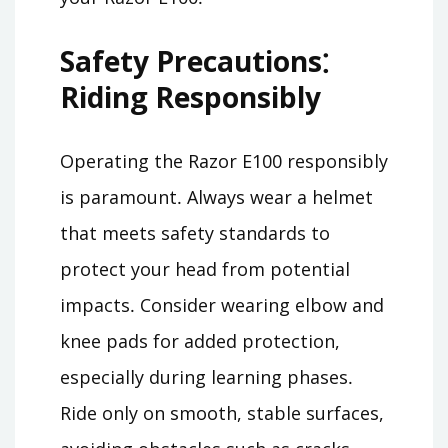
Safety Precautions⁚
Riding Responsibly
Operating the Razor E100 responsibly
is paramount․ Always wear a helmet
that meets safety standards to
protect your head from potential
impacts․ Consider wearing elbow and
knee pads for added protection,
especially during learning phases․
Ride only on smooth, stable surfaces,