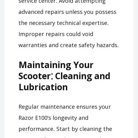
service center․ Avoid attempting
advanced repairs unless you possess
the necessary technical expertise․
Improper repairs could void
warranties and create safety hazards․
Maintaining Your
Scooter⁚ Cleaning and
Lubrication
Regular maintenance ensures your
Razor E100’s longevity and
performance․ Start by cleaning the