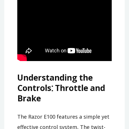
Understanding the
Controls⁚ Throttle and
Brake
The Razor E100 features a simple yet
effective control system․ The twist-