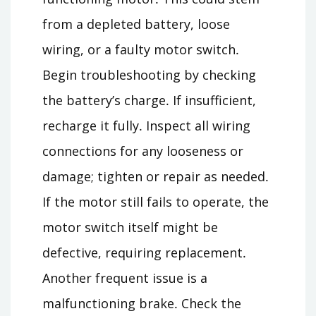
from a depleted battery, loose
wiring, or a faulty motor switch․
Begin troubleshooting by checking
the battery’s charge․ If insufficient,
recharge it fully․ Inspect all wiring
connections for any looseness or
damage; tighten or repair as needed․
If the motor still fails to operate, the
motor switch itself might be
defective, requiring replacement․
Another frequent issue is a
malfunctioning brake․ Check the