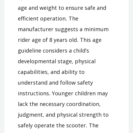
age and weight to ensure safe and
efficient operation․ The
manufacturer suggests a minimum
rider age of 8 years old․ This age
guideline considers a child’s
developmental stage, physical
capabilities, and ability to
understand and follow safety
instructions․ Younger children may
lack the necessary coordination,
judgment, and physical strength to
safely operate the scooter․ The