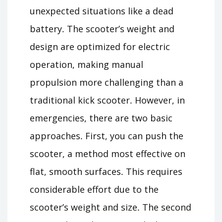
unexpected situations like a dead
battery․ The scooter’s weight and
design are optimized for electric
operation, making manual
propulsion more challenging than a
traditional kick scooter․ However, in
emergencies, there are two basic
approaches․ First, you can push the
scooter, a method most effective on
flat, smooth surfaces․ This requires
considerable effort due to the
scooter’s weight and size․ The second