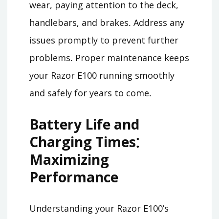
wear, paying attention to the deck,
handlebars, and brakes․ Address any
issues promptly to prevent further
problems․ Proper maintenance keeps
your Razor E100 running smoothly
and safely for years to come․
Battery Life and
Charging Times⁚
Maximizing
Performance
Understanding your Razor E100’s