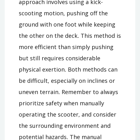
approach involves using a kick-
scooting motion, pushing off the
ground with one foot while keeping
the other on the deck․ This method is
more efficient than simply pushing
but still requires considerable
physical exertion․ Both methods can
be difficult, especially on inclines or
uneven terrain․ Remember to always
prioritize safety when manually
operating the scooter, and consider
the surrounding environment and
potential hazards․ The manual