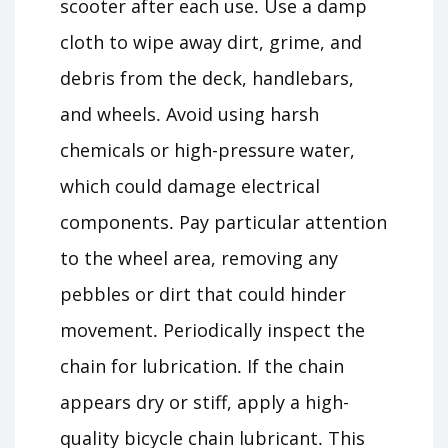
scooter after each use․ Use a damp
cloth to wipe away dirt, grime, and
debris from the deck, handlebars,
and wheels․ Avoid using harsh
chemicals or high-pressure water,
which could damage electrical
components․ Pay particular attention
to the wheel area, removing any
pebbles or dirt that could hinder
movement․ Periodically inspect the
chain for lubrication․ If the chain
appears dry or stiff, apply a high-
quality bicycle chain lubricant․ This