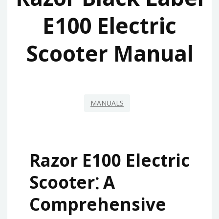
E100 Electric
Scooter Manual
MANUALS
Razor E100 Electric
Scooter⁚ A
Comprehensive