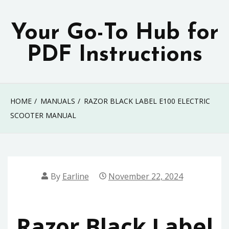
Skip
to
Your Go-To Hub for
content
PDF Instructions
HOME
MANUALS
RAZOR BLACK LABEL E100 ELECTRIC
SCOOTER MANUAL
By
Earline
November 22, 2024
Razor Black Label