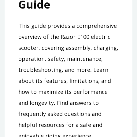
Guide
This guide provides a comprehensive
overview of the Razor E100 electric
scooter, covering assembly, charging,
operation, safety, maintenance,
troubleshooting, and more․ Learn
about its features, limitations, and
how to maximize its performance
and longevity․ Find answers to
frequently asked questions and
helpful resources for a safe and
enjoyable riding experience․