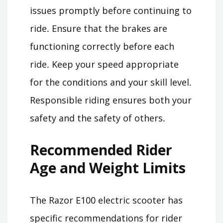
issues promptly before continuing to
ride․ Ensure that the brakes are
functioning correctly before each
ride․ Keep your speed appropriate
for the conditions and your skill level․
Responsible riding ensures both your
safety and the safety of others․
Recommended Rider
Age and Weight Limits
The Razor E100 electric scooter has
specific recommendations for rider