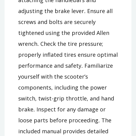
adjusting the brake lever․ Ensure all
screws and bolts are securely
tightened using the provided Allen
wrench․ Check the tire pressure;
properly inflated tires ensure optimal
performance and safety․ Familiarize
yourself with the scooter’s
components, including the power
switch, twist-grip throttle, and hand
brake․ Inspect for any damage or
loose parts before proceeding․ The
included manual provides detailed