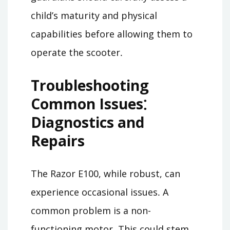
child’s maturity and physical
capabilities before allowing them to
operate the scooter․
Troubleshooting
Common Issues⁚
Diagnostics and
Repairs
The Razor E100, while robust, can
experience occasional issues․ A
common problem is a non-
functioning motor․ This could stem