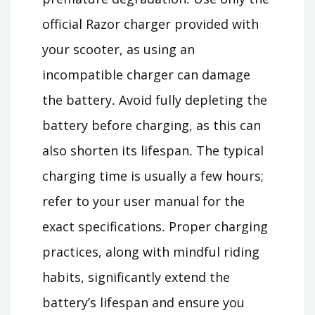
official Razor charger provided with
your scooter, as using an
incompatible charger can damage
the battery․ Avoid fully depleting the
battery before charging, as this can
also shorten its lifespan․ The typical
charging time is usually a few hours;
refer to your user manual for the
exact specifications․ Proper charging
practices, along with mindful riding
habits, significantly extend the
battery’s lifespan and ensure you