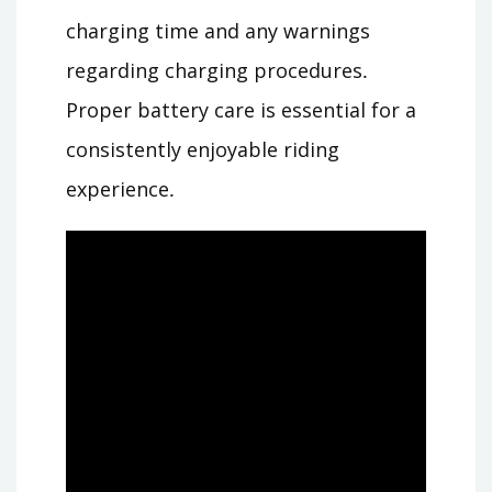
charging time and any warnings
regarding charging procedures․
Proper battery care is essential for a
consistently enjoyable riding
experience․