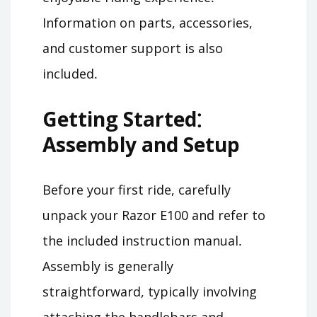
Information on parts, accessories,
and customer support is also
included․
Getting Started⁚
Assembly and Setup
Before your first ride, carefully
unpack your Razor E100 and refer to
the included instruction manual․
Assembly is generally
straightforward, typically involving
attaching the handlebars and