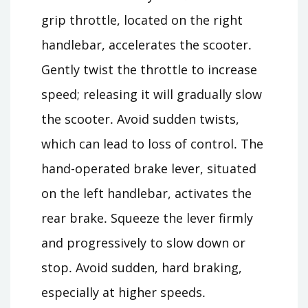
grip throttle, located on the right
handlebar, accelerates the scooter․
Gently twist the throttle to increase
speed; releasing it will gradually slow
the scooter․ Avoid sudden twists,
which can lead to loss of control․ The
hand-operated brake lever, situated
on the left handlebar, activates the
rear brake․ Squeeze the lever firmly
and progressively to slow down or
stop․ Avoid sudden, hard braking,
especially at higher speeds․