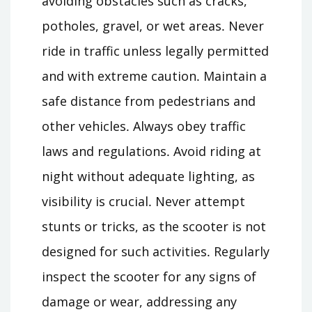
avoiding obstacles such as cracks,
potholes, gravel, or wet areas․ Never
ride in traffic unless legally permitted
and with extreme caution․ Maintain a
safe distance from pedestrians and
other vehicles․ Always obey traffic
laws and regulations․ Avoid riding at
night without adequate lighting, as
visibility is crucial․ Never attempt
stunts or tricks, as the scooter is not
designed for such activities․ Regularly
inspect the scooter for any signs of
damage or wear, addressing any