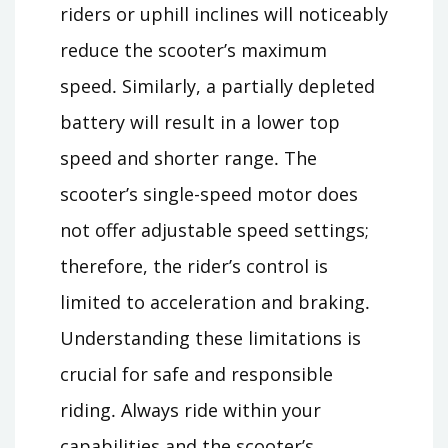
riders or uphill inclines will noticeably
reduce the scooter’s maximum
speed․ Similarly, a partially depleted
battery will result in a lower top
speed and shorter range․ The
scooter’s single-speed motor does
not offer adjustable speed settings;
therefore, the rider’s control is
limited to acceleration and braking․
Understanding these limitations is
crucial for safe and responsible
riding․ Always ride within your
capabilities and the scooter’s