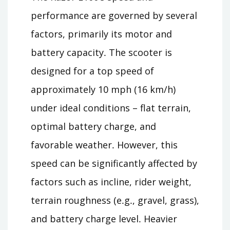
performance are governed by several
factors, primarily its motor and
battery capacity․ The scooter is
designed for a top speed of
approximately 10 mph (16 km/h)
under ideal conditions – flat terrain,
optimal battery charge, and
favorable weather․ However, this
speed can be significantly affected by
factors such as incline, rider weight,
terrain roughness (e․g․, gravel, grass),
and battery charge level․ Heavier